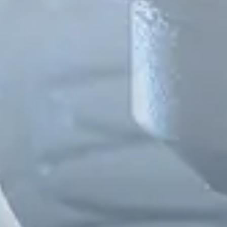
Spanish
Russia
Russian
France
French
Germany
Based on your current location, we recommend
German
this Amiad website for you
North America
Israel
- English
Hebrew
China