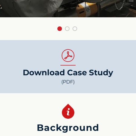
Download Case Study
(PDF)
Background