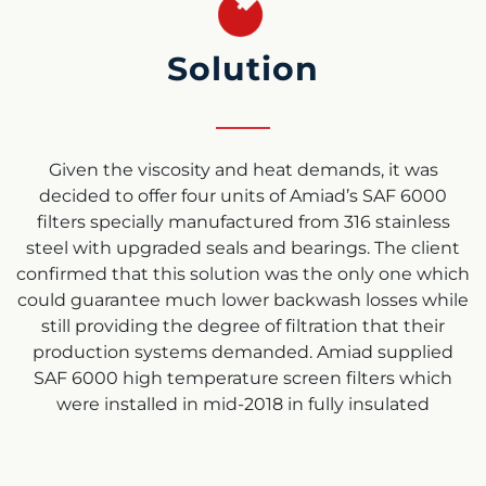
Solution
Given the viscosity and heat demands, it was
decided to offer four units of Amiad’s SAF 6000
filters specially manufactured from 316 stainless
steel with upgraded seals and bearings. The client
confirmed that this solution was the only one which
could guarantee much lower backwash losses while
still providing the degree of filtration that their
production systems demanded. Amiad supplied
SAF 6000 high temperature screen filters which
were installed in mid-2018 in fully insulated
wrappings. Commissioning was undertaken by
Amiad engineers.