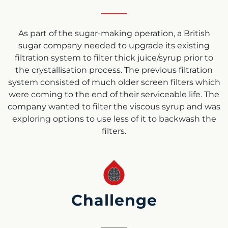
As part of the sugar-making operation, a British
sugar company needed to upgrade its existing
filtration system to filter thick juice/syrup prior to
the crystallisation process. The previous filtration
system consisted of much older screen filters which
were coming to the end of their serviceable life. The
company wanted to filter the viscous syrup and was
exploring options to use less of it to backwash the
filters.
Challenge