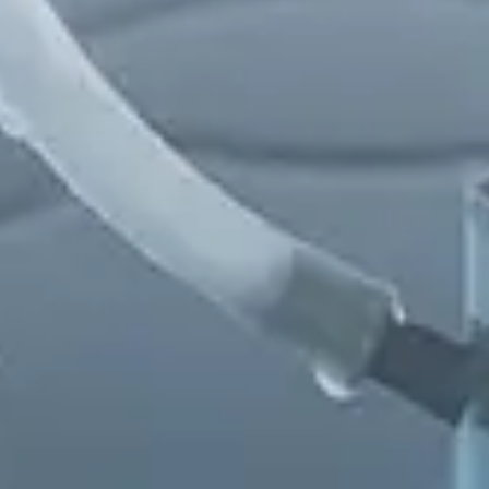
Chinese