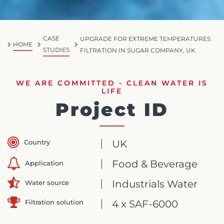
CASE
UPGRADE FOR EXTREME TEMPERATURES
HOME
STUDIES
FILTRATION IN SUGAR COMPANY, UK
WE ARE COMMITTED - CLEAN WATER IS
LIFE
Project ID
Country
UK
Food & Beverage
Application
Industrials Water
Water source
Filtration solution
4 x SAF-6000