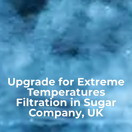
Upgrade for Extreme
Temperatures
Filtration in Sugar
Company, UK