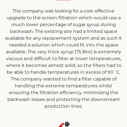
The company was looking for a cost-effective
upgrade to the screen filtration which would use a
much lower percentage of sugar syrup during
backwash. The existing site had a limited space
available for any replacement system and as such it
needed a solution which could fit into the space
available. The very thick syrup (75 Brix) is extremely
viscous and difficult to filter at lower temperatures,
where it becomes almost solid, so the filters had to
be able to handle temperatures in excess of 90˚C.
The company wanted to find a filter capable of
handling the extreme temperatures whilst
ensuring the filtration efficiency, minimizing the
backwash losses and protecting the downstream
production lines.