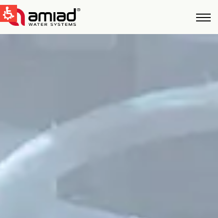
QUICK LINKS
Water Filtration
News & Events
Global
English
United States
English
Australia
English
Spain & LATAM