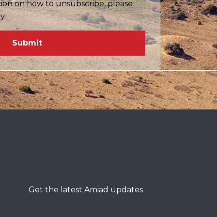
tion on how to unsubscribe, please
cy.
Get the latest Amiad updates