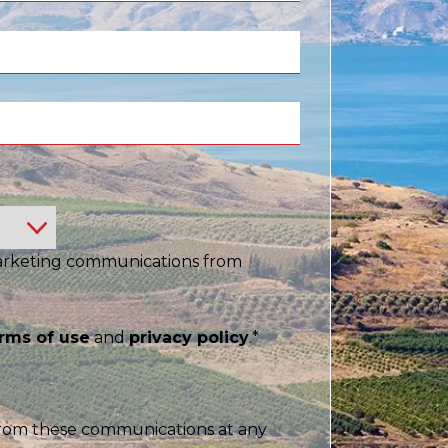
China
Chinese
e for you
lish
marketing communications from
rms of use
and
privacy policy
.
*
rom these communications at any