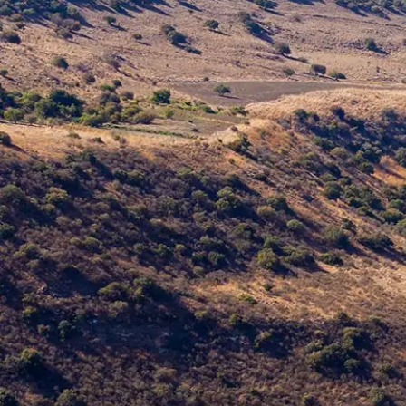
Germany
German
Based on
Nor