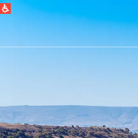
QUICK LINKS
Water Filtration
News & Events
Global
English
Spain & LATAM
Spanish