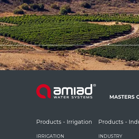
Products - Irrigation
Products - Ind
IRRIGATION
INDUSTRY