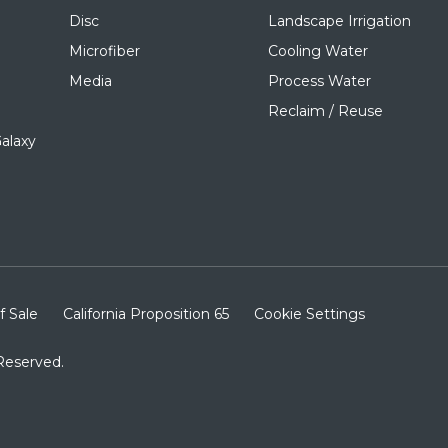
Disc
Landscape Irrigation
Microfiber
Cooling Water
Media
Process Water
Reclaim / Reuse
alaxy
f Sale
California Proposition 65
Cookie Settings
Reserved.