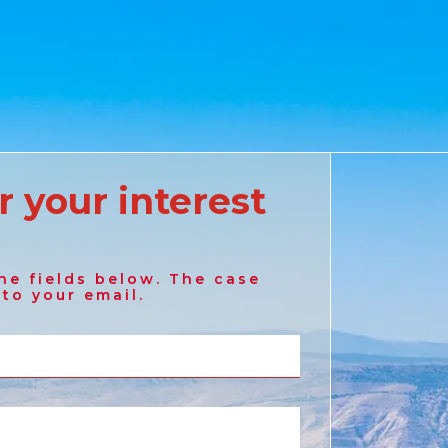
r your interest
Australia
he fields below. The case
English
 to your email.
France
French