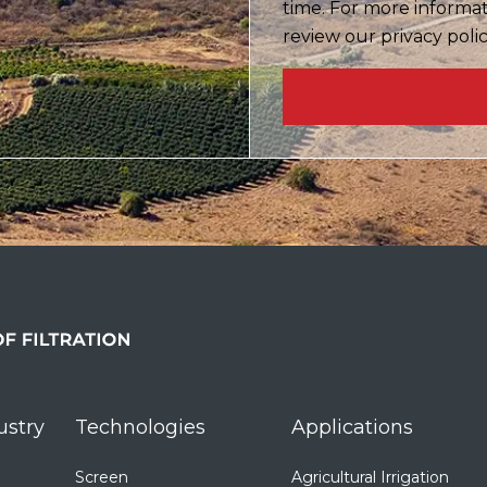
time. For more informa
review our privacy poli
ustry
Technologies
Applications
Screen
Agricultural Irrigation