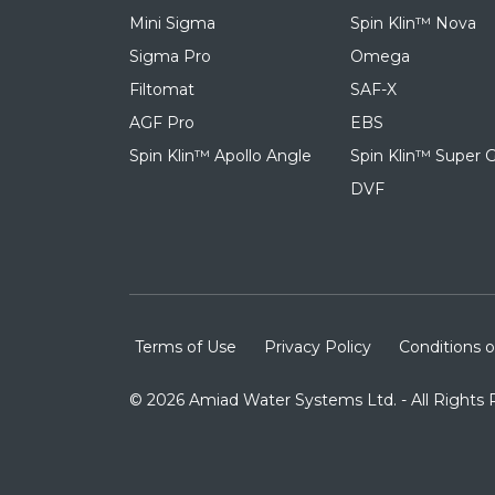
Mini Sigma
Spin Klin™ Nova
Sigma Pro
Omega
Filtomat
SAF-X
AGF Pro
EBS
Spin Klin™ Apollo Angle
Spin Klin™ Super G
DVF
Terms of Use
Privacy Policy
Conditions o
© 2026 Amiad Water Systems Ltd. - All Rights 