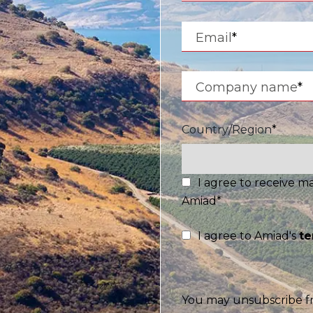
Israel
Email
*
Hebrew
Company name
*
 your current location, we recommend this Amiad websit
th America
- Eng
Country/Region
*
I agree to receive 
Amiad
*
I agree to Amiad's
te
You may unsubscribe f