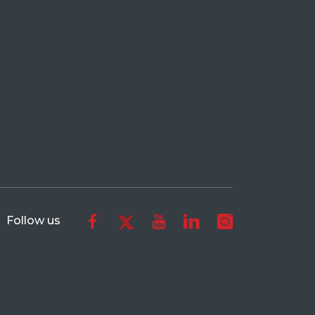
Follow us