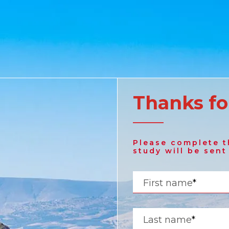
Thanks fo
United States
Please complete t
English
study will be sent
Russia
First name
*
Russian
Last name
*