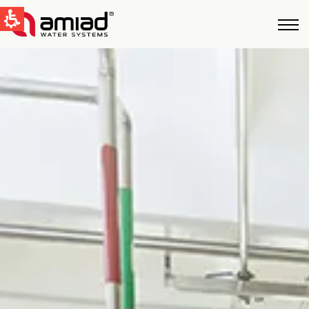
QUICK LINKS
Water Filtration
News & Events
Global
English
United States
English
Australia
English
Spain & LATAM