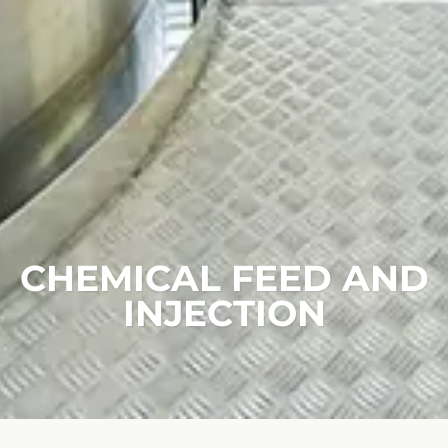
CHEMICAL FEED AND
INJECTION