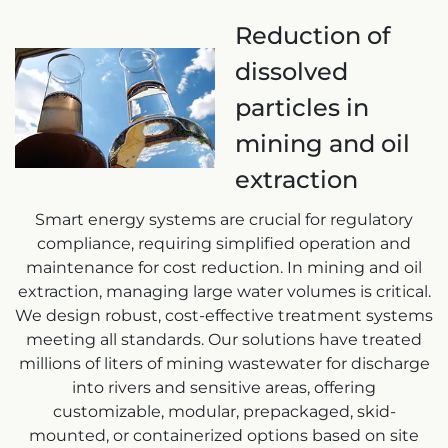
Reduction of
dissolved
particles in
mining and oil
extraction
Smart energy systems are crucial for regulatory
compliance, requiring simplified operation and
maintenance for cost reduction. In mining and oil
extraction, managing large water volumes is critical.
We design robust, cost-effective treatment systems
meeting all standards. Our solutions have treated
millions of liters of mining wastewater for discharge
into rivers and sensitive areas, offering
customizable, modular, prepackaged, skid-
mounted, or containerized options based on site