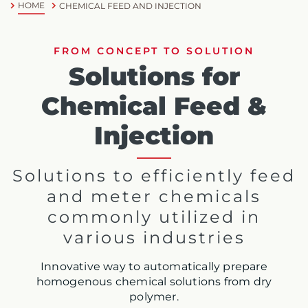
HOME
CHEMICAL FEED AND INJECTION
FROM CONCEPT TO SOLUTION
Solutions for
Chemical Feed &
Injection
Solutions to efficiently feed
and meter chemicals
commonly utilized in
various industries
Innovative way to automatically prepare
homogenous chemical solutions from dry
polymer.