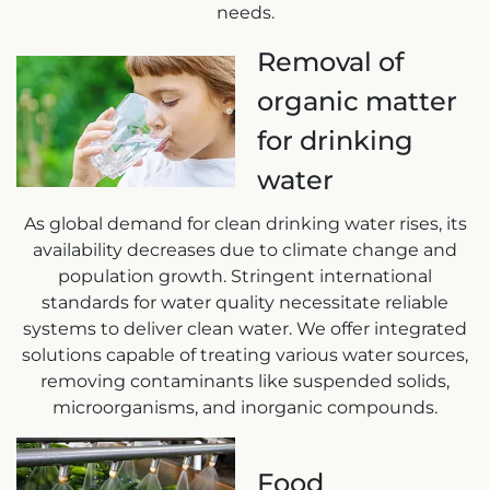
needs.
Removal of
organic matter
for drinking
water
As global demand for clean drinking water rises, its
availability decreases due to climate change and
population growth. Stringent international
standards for water quality necessitate reliable
systems to deliver clean water. We offer integrated
solutions capable of treating various water sources,
removing contaminants like suspended solids,
microorganisms, and inorganic compounds.
Food