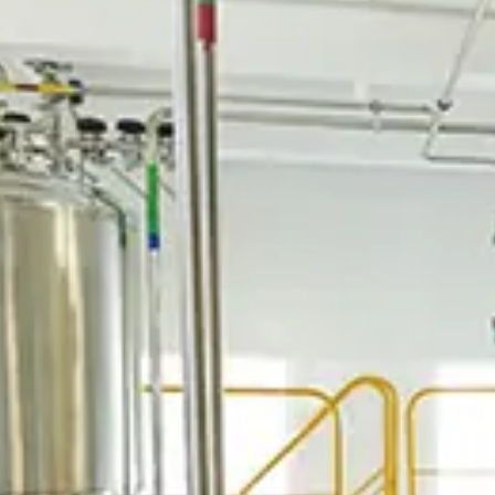
Spanish
Russia
Russian
France
French
Germany
Based on your current location, we recommend
German
this Amiad website for you
North America
Israel
- English
Hebrew
China