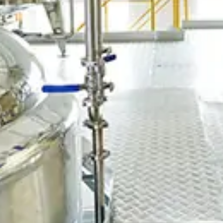
Chinese