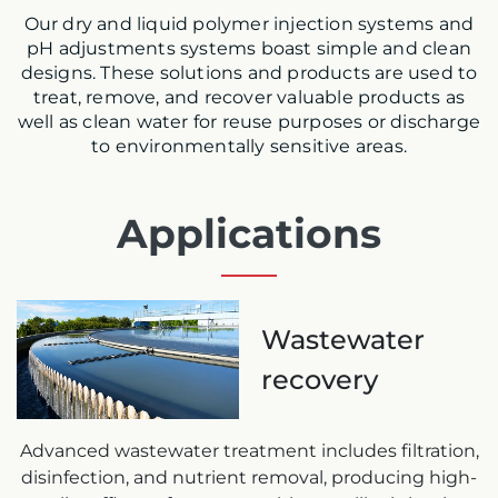
Our dry and liquid polymer injection systems and
pH adjustments systems boast simple and clean
designs. These solutions and products are used to
treat, remove, and recover valuable products as
well as clean water for reuse purposes or discharge
to environmentally sensitive areas.
Applications
Wastewater
recovery
Advanced wastewater treatment includes filtration,
disinfection, and nutrient removal, producing high-