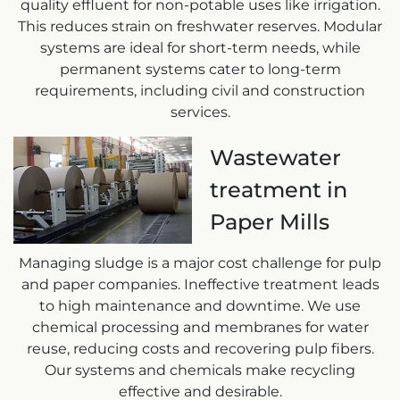
quality effluent for non-potable uses like irrigation.
This reduces strain on freshwater reserves. Modular
systems are ideal for short-term needs, while
permanent systems cater to long-term
requirements, including civil and construction
services.
Wastewater
treatment in
Paper Mills
Managing sludge is a major cost challenge for pulp
and paper companies. Ineffective treatment leads
to high maintenance and downtime. We use
chemical processing and membranes for water
reuse, reducing costs and recovering pulp fibers.
Our systems and chemicals make recycling
effective and desirable.