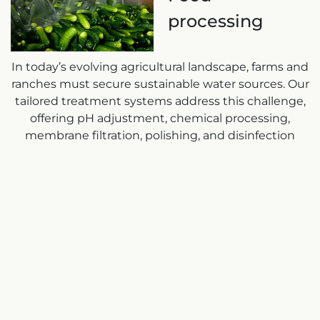
processing
In today’s evolving agricultural landscape, farms and
ranches must secure sustainable water sources. Our
tailored treatment systems address this challenge,
offering pH adjustment, chemical processing,
membrane filtration, polishing, and disinfection
packages for food processing and agricultural
washing. Understanding budget constraints, we
assist food and beverage plants in process
improvement, enhancing sustainability and
profitability.
Talk to one of