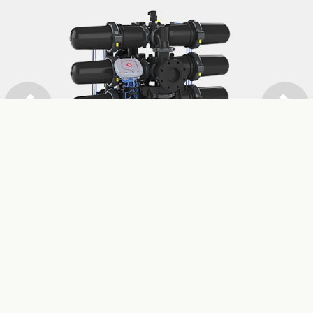
Previous
Next
SPIN KLIN™ NOVA
Read more