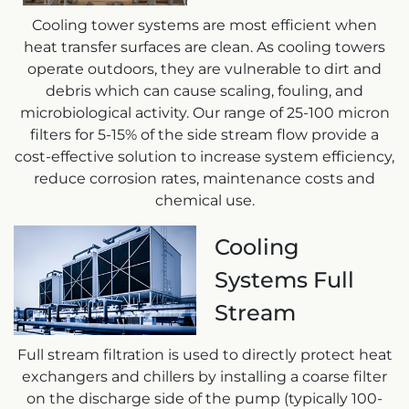
Cooling tower systems are most efficient when
heat transfer surfaces are clean. As cooling towers
operate outdoors, they are vulnerable to dirt and
debris which can cause scaling, fouling, and
microbiological activity. Our range of 25-100 micron
filters for 5-15% of the side stream flow provide a
cost-effective solution to increase system efficiency,
reduce corrosion rates, maintenance costs and
chemical use.
Cooling
Systems Full
Stream
Full stream filtration is used to directly protect heat
exchangers and chillers by installing a coarse filter
on the discharge side of the pump (typically 100-