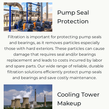
Pump Seal
Protection
Filtration is important for protecting pump seals
and bearings, as it removes particles especially
those with hard exteriors. These particles can cause
damage that requires seal and/or bearings
replacement and leads to costs incurred by labor
and spare parts. Our wide range of reliable, durable
filtration solutions efficiently protect pump seals
and bearings and save costly maintenance.
Cooling Tower
Makeup