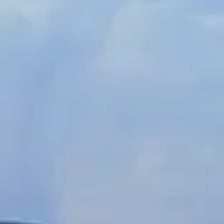
Spanish
Russia
Russian
France
French
Germany
Based on your current location, we recommend
German
this Amiad website for you
North America
Israel
- English
Hebrew
China