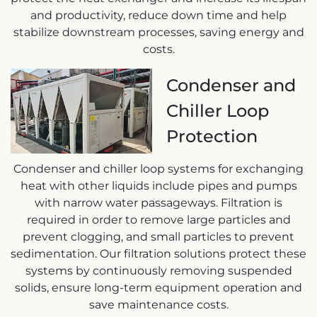
and productivity, reduce down time and help
stabilize downstream processes, saving energy and
costs.
Condenser and
Chiller Loop
Protection
Condenser and chiller loop systems for exchanging
heat with other liquids include pipes and pumps
with narrow water passageways. Filtration is
required in order to remove large particles and
prevent clogging, and small particles to prevent
sedimentation. Our filtration solutions protect these
systems by continuously removing suspended
solids, ensure long-term equipment operation and
save maintenance costs.