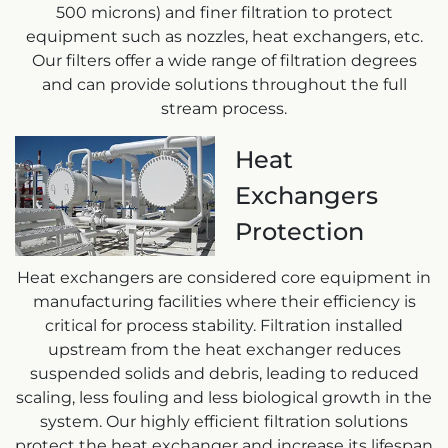
500 microns) and finer filtration to protect
equipment such as nozzles, heat exchangers, etc.
Our filters offer a wide range of filtration degrees
and can provide solutions throughout the full
stream process.
Heat
Exchangers
Protection
Heat exchangers are considered core equipment in
manufacturing facilities where their efficiency is
critical for process stability. Filtration installed
upstream from the heat exchanger reduces
suspended solids and debris, leading to reduced
scaling, less fouling and less biological growth in the
system. Our highly efficient filtration solutions
protect the heat exchanger and increase its lifespan