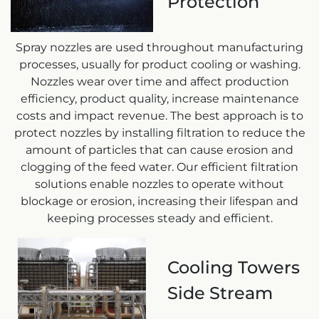
Protection
Spray nozzles are used throughout manufacturing
processes, usually for product cooling or washing.
Nozzles wear over time and affect production
efficiency, product quality, increase maintenance
costs and impact revenue. The best approach is to
protect nozzles by installing filtration to reduce the
amount of particles that can cause erosion and
clogging of the feed water. Our efficient filtration
solutions enable nozzles to operate without
blockage or erosion, increasing their lifespan and
keeping processes steady and efficient.
Cooling Towers
Side Stream