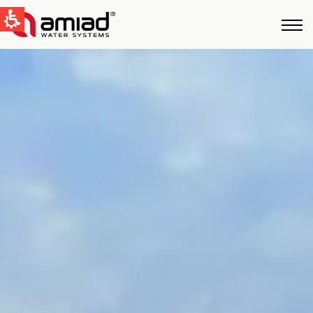
QUICK LINKS
Water Filtration
News & Events
Global
English
United States
English
Australia
English
Spain & LATAM