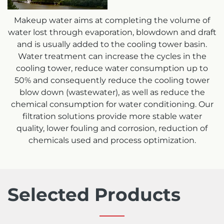
Makeup water aims at completing the volume of
water lost through evaporation, blowdown and draft
and is usually added to the cooling tower basin.
Water treatment can increase the cycles in the
cooling tower, reduce water consumption up to
50% and consequently reduce the cooling tower
blow down (wastewater), as well as reduce the
chemical consumption for water conditioning. Our
filtration solutions provide more stable water
quality, lower fouling and corrosion, reduction of
chemicals used and process optimization.
Selected Products