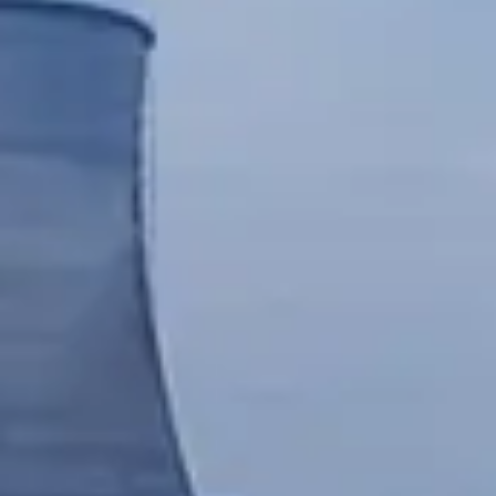
Chinese