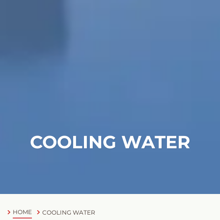
COOLING WATER
HOME
COOLING WATER