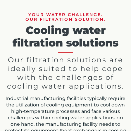
YOUR WATER CHALLENGE.
OUR FILTRATION SOLUTION.
Cooling water
filtration solutions
Our filtration solutions are
ideally suited to help cope
with the challenges of
cooling water applications.
Industrial manufacturing facilities typically require
the utilization of cooling equipment to cool down
high-temperature processes and face various
challenges within cooling water applications: on
one hand, the manufacturing facility needs to
protect its equipment (heat exchangers in cooling