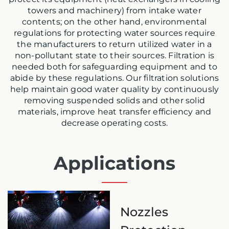
towers and machinery) from
intake water
contents; on the other hand, environmental
regulations for protecting water sources require
the manufacturers to return utilized water in a
non-pollutant state to their sources. Filtration is
needed both for safeguarding equipment and to
abide by these regulations. Our filtration solutions
help maintain good water quality by continuously
removing suspended solids and other solid
materials, improve heat transfer efficiency and
decrease operating costs.
Applications
Nozzles