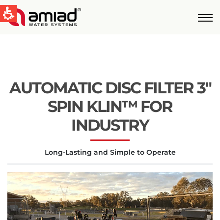
QUICK LINKS
Water Filtration
News & Events
AUTOMATIC DISC FILTER 3″
Global
SPIN KLIN™ FOR
English
INDUSTRY
United States
Long-Lasting and Simple to Operate
English
Australia
English
Spain & LATAM