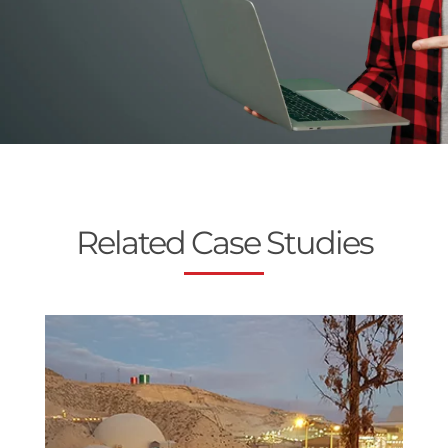
Related Case Studies