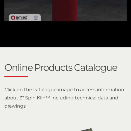
Online Products Catalogue
Click on the catalogue image to access information
about 3" Spin Klin™ including technical data and
drawings