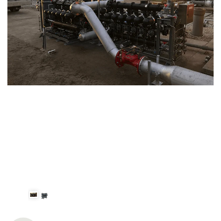
Spanish
Russia
Russian
France
French
Germany
Based on your current location, we recommend
German
this Amiad website for you
North America
Israel
- English
Hebrew
China