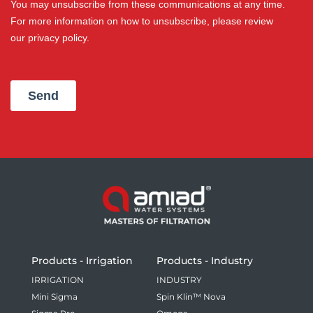
Products - Irrigation
Products - Industry
IRRIGATION
INDUSTRY
Mini Sigma
Spin Klin™ Nova