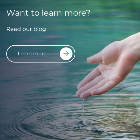
Want to learn more?
Read our blog
Learn more