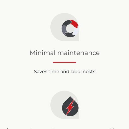
Minimal maintenance
Saves time and labor costs