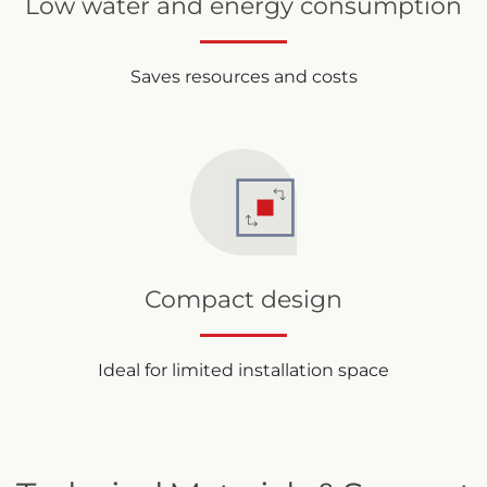
Low water and energy consumption
Saves resources and costs
Compact design
Ideal for limited installation space