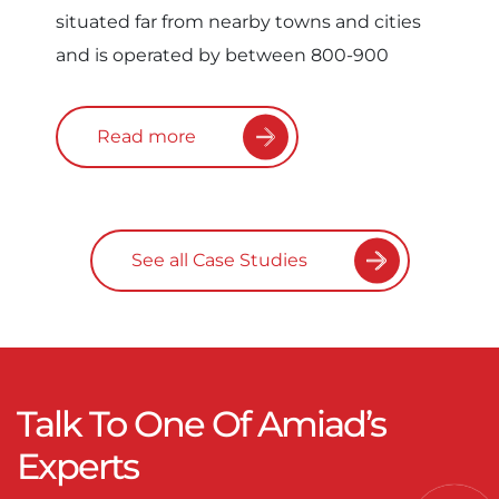
situated far from nearby towns and cities
and is operated by between 800-900
Read more
See all Case Studies
Talk To One Of Amiad’s
Experts