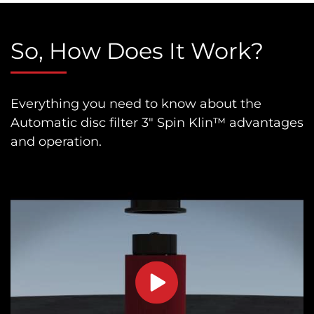
So, How Does It Work?
Everything you need to know about the
Automatic disc filter 3″ Spin Klin™ advantages
and operation.