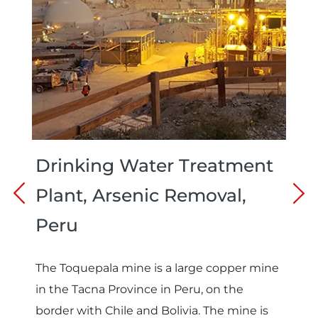
Drinking Water Treatment
Plant, Arsenic Removal,
Peru
The Toquepala mine is a large copper mine
in the Tacna Province in Peru, on the
border with Chile and Bolivia. The mine is