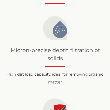
Micron-precise depth filtration of
solids
High dirt load capacity, ideal for removing organic
matter