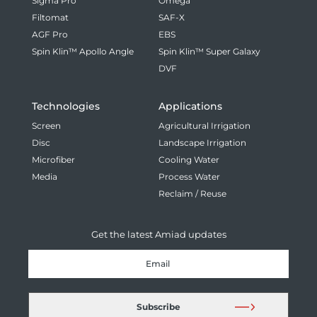
Sigma Pro
Omega
Filtomat
SAF-X
AGF Pro
EBS
Spin Klin™ Apollo Angle
Spin Klin™ Super Galaxy
DVF
Technologies
Applications
Screen
Agricultural Irrigation
Disc
Landscape Irrigation
Microfiber
Cooling Water
Media
Process Water
Reclaim / Reuse
Get the latest Amiad updates