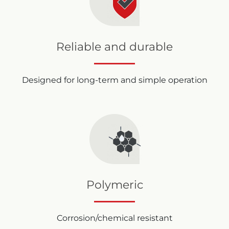
Reliable and durable
Designed for long-term and simple operation
Polymeric
Corrosion/chemical resistant