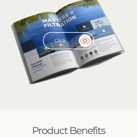
Click
Product Benefits