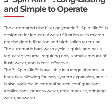
and Simple to Operate
The automated disc filter polymeric 3′′ Spin Klin™ is
designed for industrial water filtration with micron-
precise depth filtration and high solids retention.
The automatic backwash cycle is quick and has a
regulated volume, requiring only a small amount of
flush water, and is cost-effective.
The 3′′ Spin Klin™ is available in a range of modular
batteries, allowing for easy system expansion, and it
is also available in external source configurations.
Applications: process water, reclaim/reuse, drinking
water, seawater