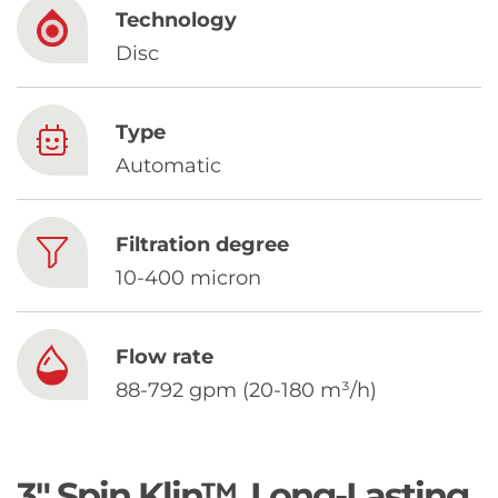
Chinese
Technology
Disc
Type
Automatic
Filtration degree
10-400 micron
Flow rate
88-792 gpm (20-180 m³/h)
3" Spin Klin™. Long-Lasting