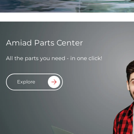
Amiad Parts Center
All the parts you need - in one click!
Explore