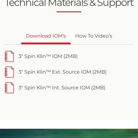
Technical Materials & Support
Download IOM’s
How To Video’s
3" Spin Klin™ IOM (2MB)
3" Spin Klin™ Ext. Source IOM (2MB)
3" Spin Klin™ Int. Source IOM (2MB)