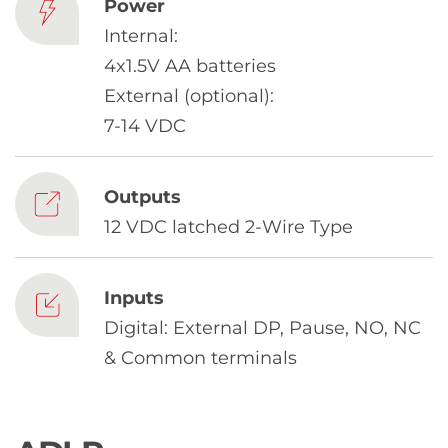
Chinese
Power
Internal:
4x1.5V AA batteries
External (optional):
7-14 VDC
Outputs
12 VDC latched 2-Wire Type
Inputs
Digital: External DP, Pause, NO, NC
& Common terminals