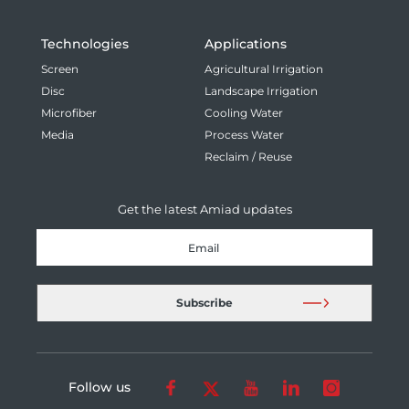
Technologies
Applications
Screen
Agricultural Irrigation
Disc
Landscape Irrigation
Microfiber
Cooling Water
Media
Process Water
Reclaim / Reuse
Get the latest Amiad updates
Follow us