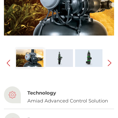
Spanish
Russia
Russian
France
French
Germany
Based on your current location, we recommend
German
this Amiad website for you
North America
Israel
- English
Technology
Hebrew
Amiad Advanced Control Solution
China