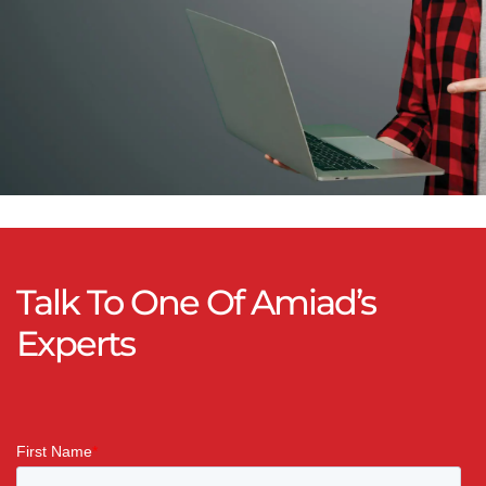
Talk To One Of Amiad’s
Experts