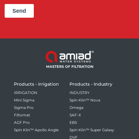
Products - Irrigation
Products - Industry
IRRIGATION
INDUSTRY
Mini Sigma
Spin Klin™ Nova
Sigma Pro
Omega
Filtomat
SAF-X
AGF Pro
EBS
Spin Klin™ Apollo Angle
Spin Klin™ Super Galaxy
DVF