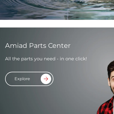
Amiad Parts Center
All the parts you need - in one click!
Explore