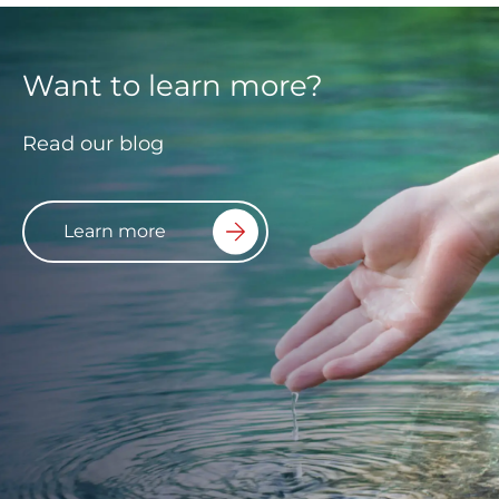
Want to learn more?
Read our blog
Learn more