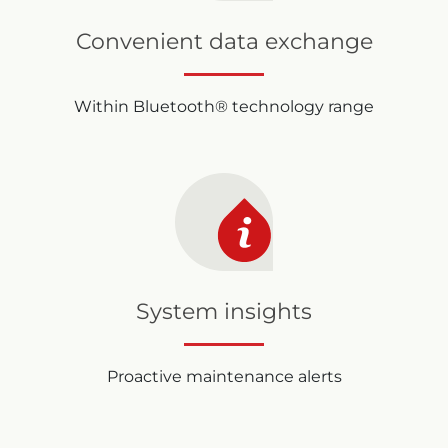
Convenient data exchange
Within Bluetooth® technology range
System insights
Proactive maintenance alerts