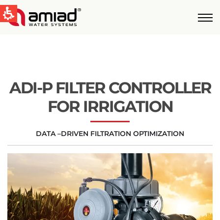
QUICK LINKS
Water Filtration
News & Events
ADI-P FILTER CONTROLLER
Global
FOR IRRIGATION
English
DATA –DRIVEN FILTRATION OPTIMIZATION
United States
English
Australia
English
Spain & LATAM