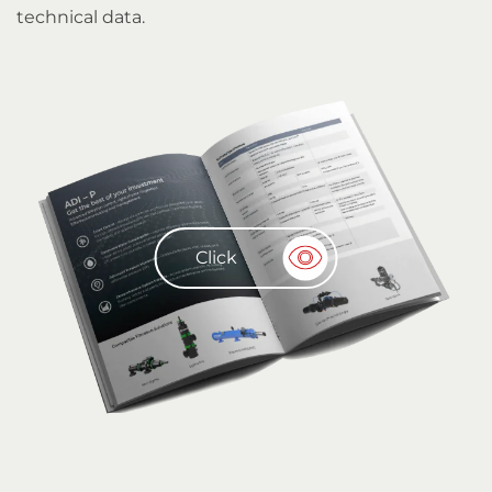
technical data.
Click