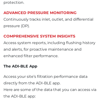
protection.
ADVANCED PRESSURE MONITORING
Continuously tracks inlet, outlet, and differential
pressure (DP).
COMPREHENSIVE SYSTEM INSIGHTS
Access system reports, including flushing history
and alerts, for proactive maintenance and
enhanced filter performance.
The ADI-BLE App
Access your site’s filtration performance data
directly from the ADI-BLE app.
Here are some of the data that you can access via
the ADI-BLE app: