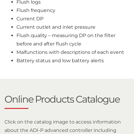
Flush logs
Flush frequency
Current DP
Current outlet and inlet pressure
Flush quality – measuring DP on the filter
before and after flush cycle
Malfunctions with descriptions of each event
Battery status and low battery alerts
Online Products Catalogue
Click on the catalog image to access information
about the ADI-P advanced controller including