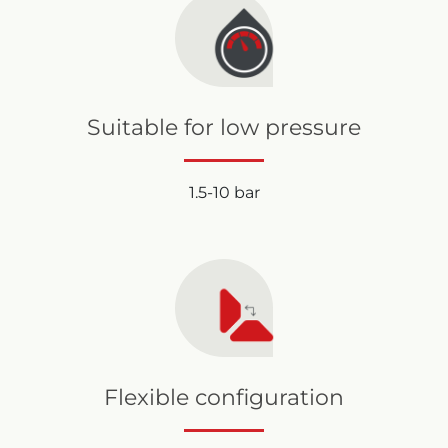
Suitable for low pressure
1.5-10 bar
Flexible configuration