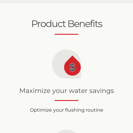
Product Benefits
Maximize your water savings
Optimize your flushing routine