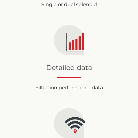
Single or dual solenoid
Detailed data
Filtration performance data