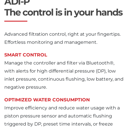
ADI-P
The control is in your hands
Advanced filtration control, right at your fingertips.
Effortless monitoring and management.
SMART CONTROL
Manage the controller and filter via Bluetooth®,
with alerts for high differential pressure (DP), low
inlet pressure, continuous flushing, low battery, and
negative pressure.
OPTIMIZED WATER CONSUMPTION
Improve efficiency and reduce water usage with a
piston pressure sensor and automatic flushing
triggered by DP, preset time intervals, or freeze