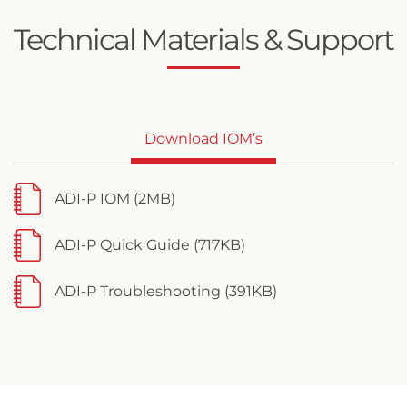
Technical Materials & Support
Download IOM’s
ADI-P IOM (2MB)
ADI-P Quick Guide (717KB)
ADI-P Troubleshooting (391KB)