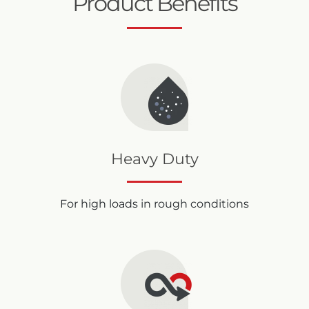
Product Benefits
Heavy Duty
For high loads in rough conditions