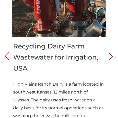
Recycling Dairy Farm
Wastewater for Irrigation,
USA
High Plains Ranch Dairy is a farm located in
southwest Kansas, 12 miles north of
Ulysses. The dairy uses fresh water on a
daily basis for its normal operations such as
washing the cows, the milk-produ