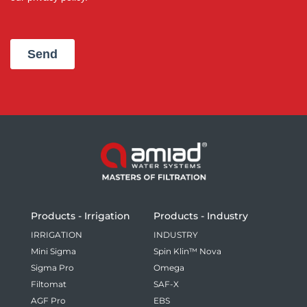
Products - Irrigation
Products - Industry
IRRIGATION
INDUSTRY
Mini Sigma
Spin Klin™ Nova
Sigma Pro
Omega
Filtomat
SAF-X
AGF Pro
EBS