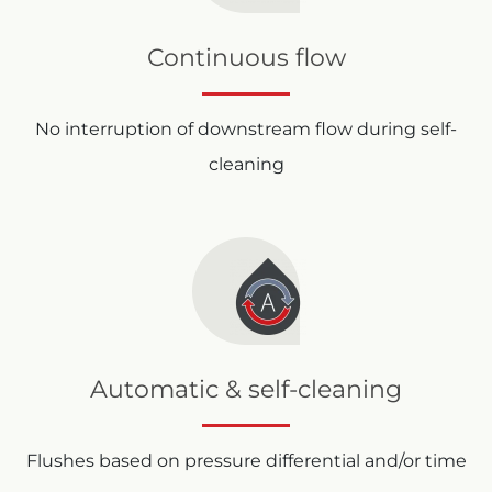
Continuous flow
No interruption of downstream flow during self-
cleaning
Automatic & self-cleaning
Flushes based on pressure differential and/or time