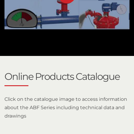
Online Products Catalogue
Click on the catalogue image to access information
about the ABF Series including technical data and
drawings