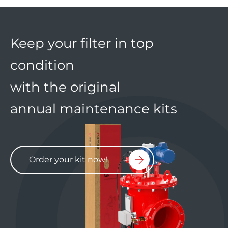
Keep your filter in top
condition
with the original
annual maintenance kits
Order your kit now!