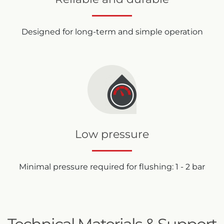
Designed for long-term and simple operation
Low pressure
Minimal pressure required for flushing: 1 - 2 bar