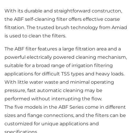
With its durable and straightforward constructon,
the ABF self-cleaning filter offers effective coarse
filtration. The trusted brush technology from Amiad
is used to clean the filters.
The ABF filter features a large filtration area and a
powerful electrically powered cleaning mechanism,
suitable for a broad range of irrigation filtering
applications for difficult TSS types and heavy loads.
With little water waste and minimal operating
pressure, fast automatic cleaning may be
performed without interrupting the flow.
The five models in the ABF Series come in different
sizes and flange connections, and the filters can be
customized for unique applications and
specifications.