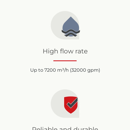
High flow rate
Up to 7200 m³/h (32000 gpm)
Reliable and durable