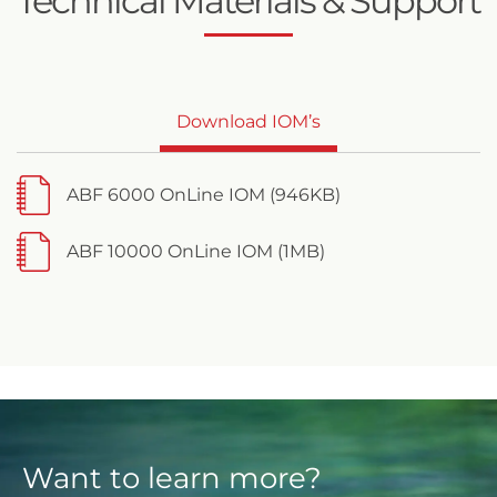
Technical Materials & Support
Download IOM’s
ABF 6000 OnLine IOM (946KB)
ABF 10000 OnLine IOM (1MB)
Want to learn more?