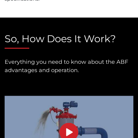
So, How Does It Work?
Everything you need to know about the ABF
advantages and operation.