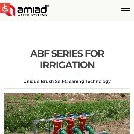
QUICK LINKS
Water Filtration
News & Events
ABF SERIES FOR
Global
IRRIGATION
English
Unique Brush Self-Cleaning Technology
United States
English
Australia
English
Spain & LATAM