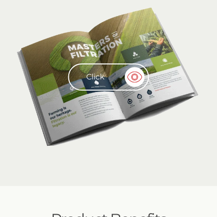
Click