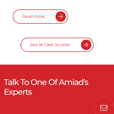
Read more
See all Case Studies
Talk To One Of Amiad’s
Experts