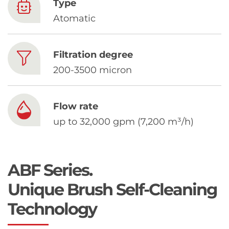
Chinese
Type
Atomatic
Filtration degree
200-3500 micron
Flow rate
up to 32,000 gpm (7,200 m³/h)
ABF Series.
Unique Brush Self-Cleaning
Technology