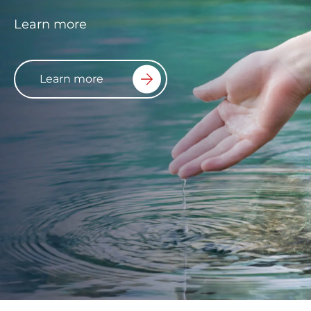
Learn more
Learn more