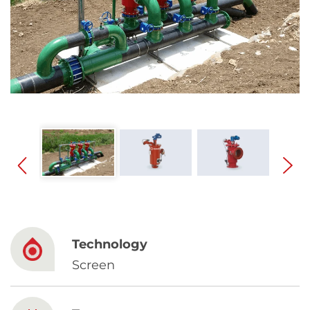
Spanish
Russia
Russian
France
French
Germany
Based on your current location, we recommend
German
this Amiad website for you
North America
Israel
- English
Technology
Hebrew
Screen
China