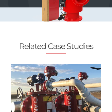
Related Case Studies