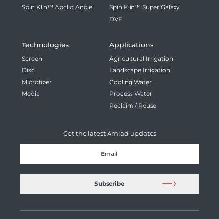
Spin Klin™ Apollo Angle
Spin Klin™ Super Galaxy
DVF
Technologies
Applications
Screen
Agricultural Irrigation
Disc
Landscape Irrigation
Microfiber
Cooling Water
Media
Process Water
Reclaim / Reuse
Get the latest Amiad updates