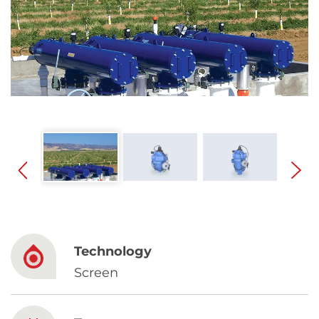
Spanish
Russia
Russian
France
French
Germany
Based on your current location, we recommend
German
this Amiad website for you
North America
Israel
- English
Technology
Hebrew
Screen
China