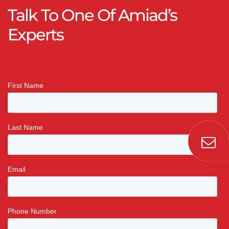
Talk To One Of Amiad’s
Experts