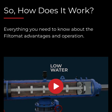
So, How Does It Work?
Everything you need to know about the
Filtomat advantages and operation.