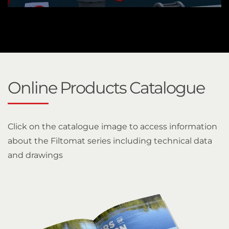
Online Products Catalogue
Click on the catalogue image to access information
about the Filtomat series including technical data
and drawings