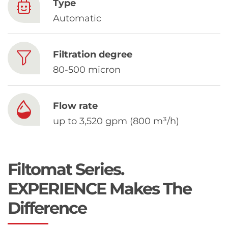
Chinese
Type
Automatic
Filtration degree
80-500 micron
Flow rate
up to 3,520 gpm (800 m³/h)
Filtomat Series.
EXPERIENCE Makes The
Difference