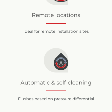
Remote locations
Ideal for remote installation sites
Automatic & self-cleaning
Flushes based on pressure differential