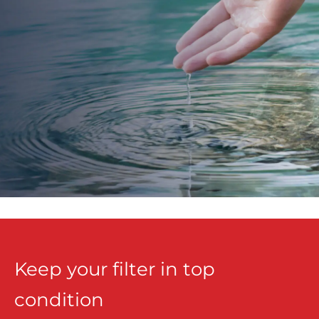
Keep your filter in top
condition