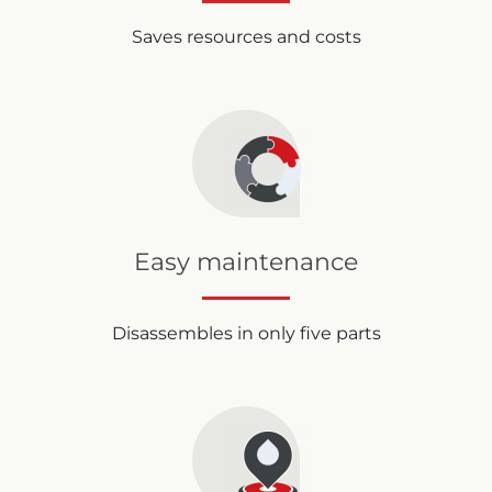
Saves resources and costs
Easy maintenance
Disassembles in only five parts