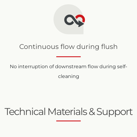
Continuous flow during flush
No interruption of downstream flow during self-
cleaning
Technical Materials & Support