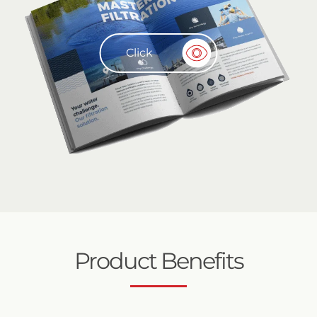
Click
Product Benefits