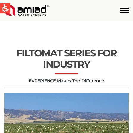
QUICK LINKS
Water Filtration
News & Events
FILTOMAT SERIES FOR
Global
INDUSTRY
English
EXPERIENCE Makes The Difference
United States
English
Australia
English
Spain & LATAM