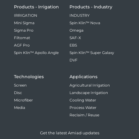
Products - Irrigation
Products - Industry
IRRIGATION
INDUSTRY
Mini Sigma
Spin Klin™ Nova
Sigma Pro
Omega
Filtomat
SAF-X
AGF Pro
EBS
Spin Klin™ Apollo Angle
Spin Klin™ Super Galaxy
DVF
Technologies
Applications
Screen
Agricultural Irrigation
Disc
Landscape Irrigation
Microfiber
Cooling Water
Media
Process Water
Reclaim / Reuse
Get the latest Amiad updates