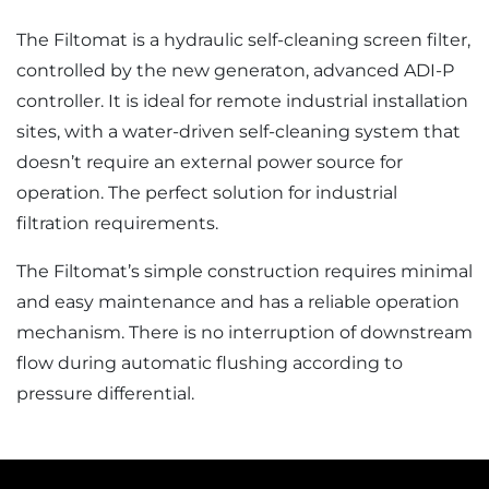
The Filtomat is a hydraulic self-cleaning screen filter,
controlled by the new generaton, advanced ADI-P
controller. It is ideal for remote industrial installation
sites, with a water-driven self-cleaning system that
doesn’t require an external power source for
operation. The perfect solution for industrial
filtration requirements.
The Filtomat’s simple construction requires minimal
and easy maintenance and has a reliable operation
mechanism. There is no interruption of downstream
flow during automatic flushing according to
pressure differential.