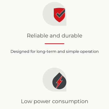
Reliable and durable
Designed for long-term and simple operation
Low power consumption