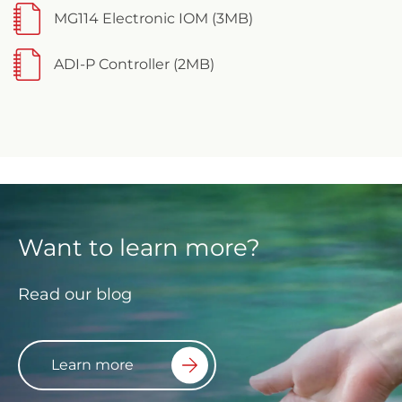
MG114 Electronic IOM (3MB)
ADI-P Controller (2MB)
Want to learn more?
Read our blog
Learn more