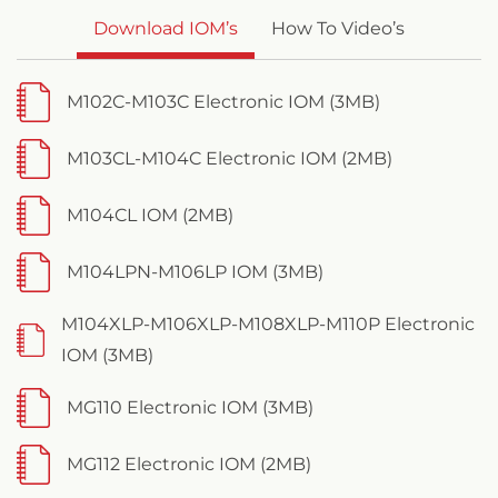
Download IOM’s
How To Video’s
M102C-M103C Electronic IOM (3MB)
M103CL-M104C Electronic IOM (2MB)
M104CL IOM (2MB)
M104LPN-M106LP IOM (3MB)
M104XLP-M106XLP-M108XLP-M110P Electronic
IOM (3MB)
MG110 Electronic IOM (3MB)
MG112 Electronic IOM (2MB)