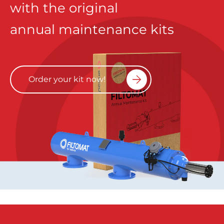
with the original
annual maintenance kits
Order your kit now!