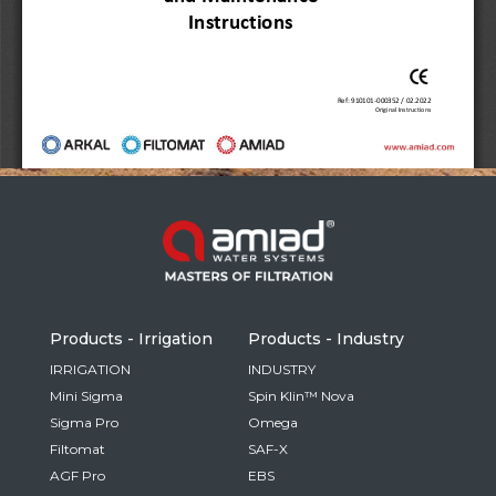
Russia
Russian
France
French
Germany
Based on your current location, we recommend
German
this Amiad website for you
North America
Israel
- English
Hebrew
Products - Irrigation
Products - Industry
China
IRRIGATION
INDUSTRY
Mini Sigma
Spin Klin™ Nova
Chinese
Sigma Pro
Omega
Filtomat
SAF-X
AGF Pro
EBS