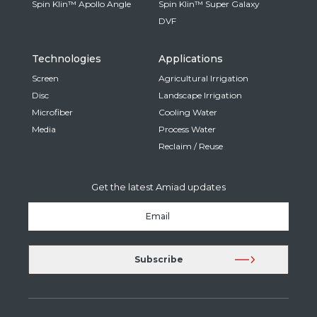
Spin Klin™ Apollo Angle
Spin Klin™ Super Galaxy
DVF
Technologies
Applications
Screen
Agricultural Irrigation
Disc
Landscape Irrigation
Microfiber
Cooling Water
Media
Process Water
Reclaim / Reuse
Get the latest Amiad updates