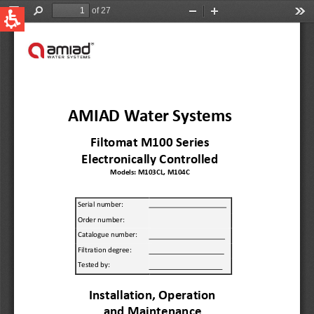
QUICK LINKS
Water Filtration
Global
News & Events
English
United States
English
Australia
English
Spain & LATAM
Spanish