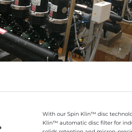
With our Spin Klin™ disc technolo
.
Klin™ automatic disc filter for ind
solids retention and micron-precis