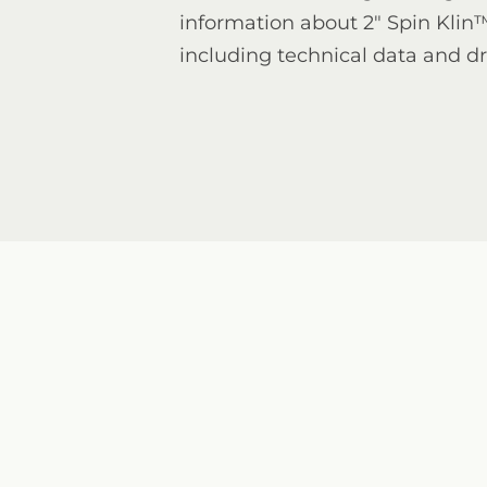
information about 2" Spin Klin
including technical data and d