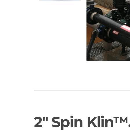
2" Spin Klin™