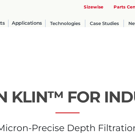
Sizewise
Parts Ce
ts
Applications
Technologies
Case Studies
Ne
IN KLIN™ FOR IN
United States
English
Micron-Precise Depth Filtratio
Russia