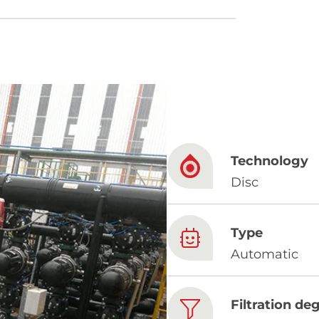
French
China
Chinese
Technology
e for you
Disc
lish
Type
Automatic
Filtration de