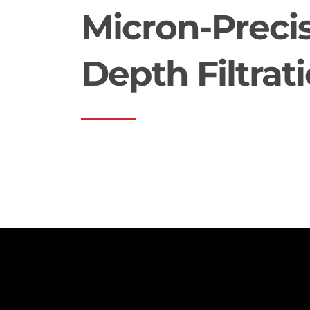
Micron-Preci
Depth Filtrat