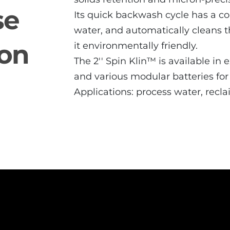
se
Its quick backwash cycle has a co
water, and automatically cleans t
ion
it environmentally friendly.
The 2′′ Spin Klin™ is available in
and various modular batteries fo
Applications: process water, recl
2" Spin Slin