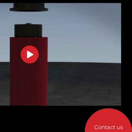
Contact us