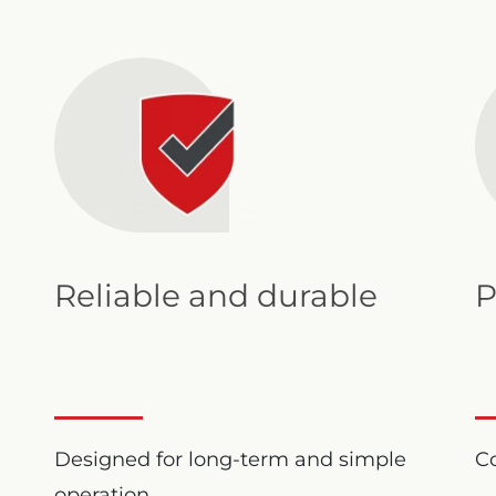
Reliable and durable
P
Designed for long-term and simple
Co
operation