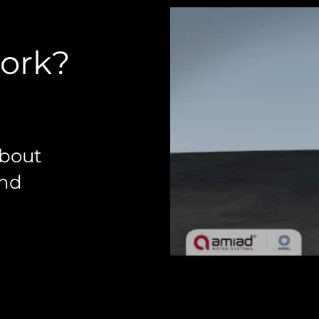
Work?
about
and