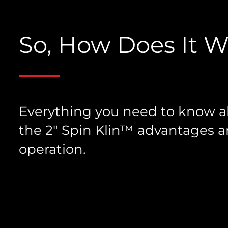
So, How Does It 
Everything you need to know 
the 2″ Spin Klin™ advantages 
operation.