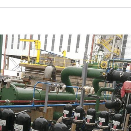
Russian
Israel
Hebrew
 your current location, we recommend this Amiad websit
th America
- Eng