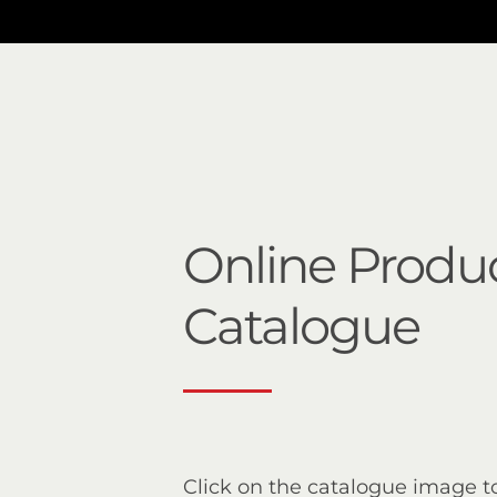
Online Produ
Catalogue
Click on the catalogue image t