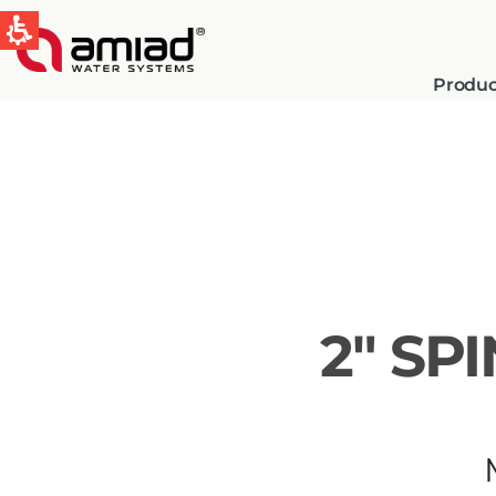
Produc
QUICK LINKS
Water Filtration
News & Events
2″ SP
Global
English
Spain & LATAM