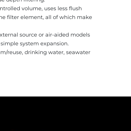
ntrolled volume, uses less flush
he filter element, all of which make
 external source or air-aided models
r simple system expansion.
aim/reuse, drinking water, seawater