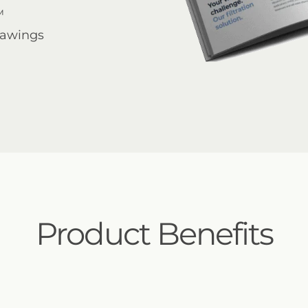
™
rawings
Product Benefits