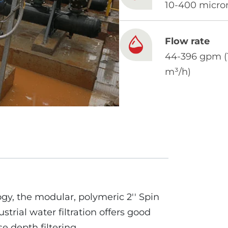
10-400 micro
Flow rate
44-396 gpm (
m³/h)
gy, the modular, polymeric 2′′ Spin
ustrial water filtration offers good
e depth filtering.