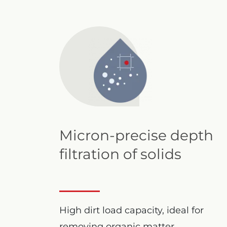
Micron-precise depth
filtration of solids
High dirt load capacity, ideal for
removing organic matter