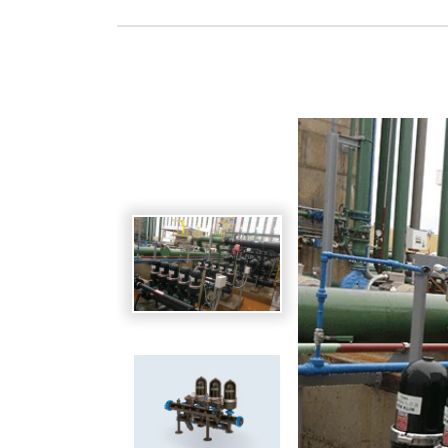
Spanish
Germany
German
Based on
Nor