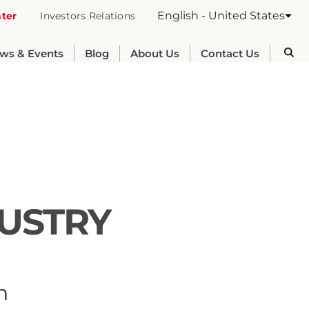
English - United States
nter
Investors Relations
ws & Events
Blog
About Us
Contact Us
DUSTRY
Australia
English
n
France