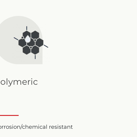
olymeric
rrosion/chemical resistant