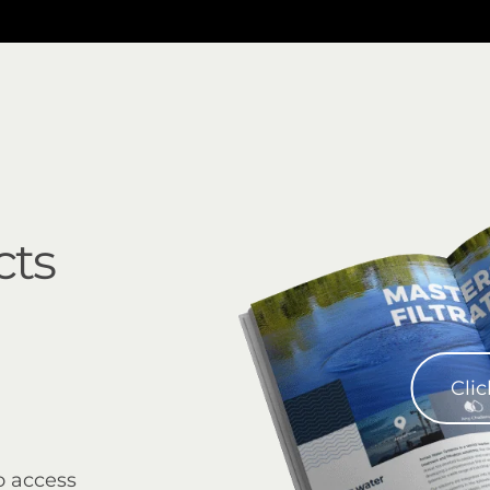
cts
Clic
o access