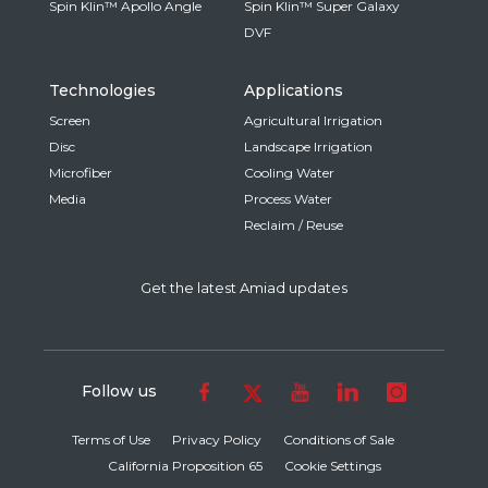
Spin Klin™ Apollo Angle
Spin Klin™ Super Galaxy
DVF
Technologies
Applications
Screen
Agricultural Irrigation
Disc
Landscape Irrigation
Microfiber
Cooling Water
Media
Process Water
Reclaim / Reuse
Get the latest Amiad updates
Follow us
Terms of Use
Privacy Policy
Conditions of Sale
California Proposition 65
Cookie Settings