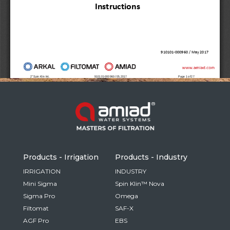
Russia
Russian
France
French
Germany
Based on your current location, we recommend
German
this Amiad website for you
North America
Israel
- English
Hebrew
Products - Irrigation
Products - Industry
China
IRRIGATION
INDUSTRY
Mini Sigma
Spin Klin™ Nova
Chinese
Sigma Pro
Omega
Filtomat
SAF-X
AGF Pro
EBS