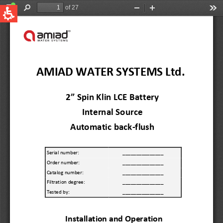
QUICK LINKS
Water Filtration
Global
News & Events
English
United States
English
Australia
English
Spain & LATAM
Spanish