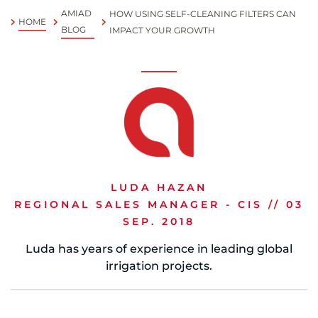
AMIAD
HOW USING SELF-CLEANING FILTERS CAN
HOME
Spanish
BLOG
IMPACT YOUR GROWTH
Russia
Russian
France
French
Germany
LUDA HAZAN
Based on your current location, we recommend
German
REGIONAL SALES MANAGER - CIS // 03
this Amiad website for you
SEP. 2018
North America
Israel
- English
Luda has years of experience in leading global
Hebrew
irrigation projects.
China