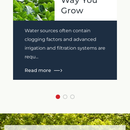
Way You
Grow
Previous
Next
Water sources often contain
clogging factors and advanced
irrigation and filtration systems are
requ...
Read more