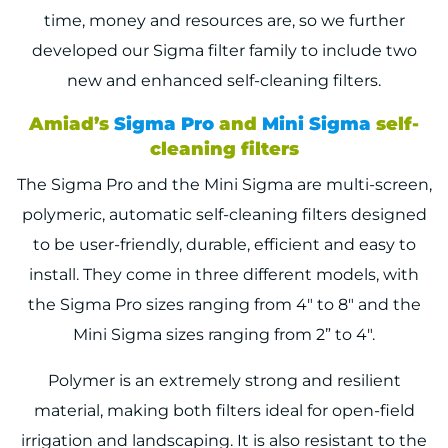
time, money and resources are, so we further
developed our Sigma filter family to include two
new and enhanced self-cleaning filters.
Amiad’s
Sigma Pro
and
Mini Sigma
self-
cleaning filters
The Sigma Pro and the Mini Sigma are multi-screen,
polymeric, automatic self-cleaning filters designed
to be user-friendly, durable, efficient and easy to
install. They come in three different models, with
the Sigma Pro sizes ranging from 4″ to 8″ and the
Mini Sigma sizes ranging from 2” to 4″.
Polymer is an extremely strong and resilient
material, making both filters ideal for open-field
irrigation and landscaping. It is also resistant to the