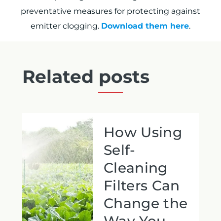
preventative measures for protecting against
emitter clogging.
Download them here
.
Related posts
How Using
Self-
Cleaning
Filters Can
Change the