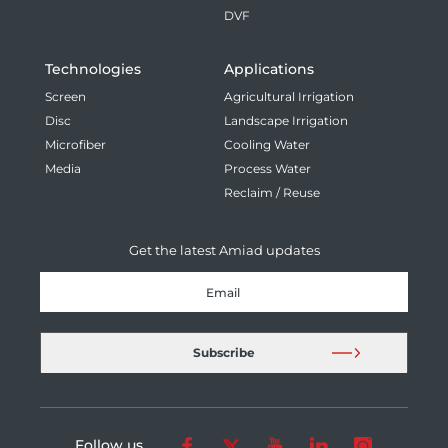
DVF
Technologies
Applications
Screen
Agricultural Irrigation
Disc
Landscape Irrigation
Microfiber
Cooling Water
Media
Process Water
Reclaim / Reuse
Get the latest Amiad updates