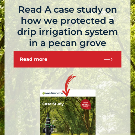
Read A case study on
how we protected a
drip irrigation system
in a pecan grove
Read more