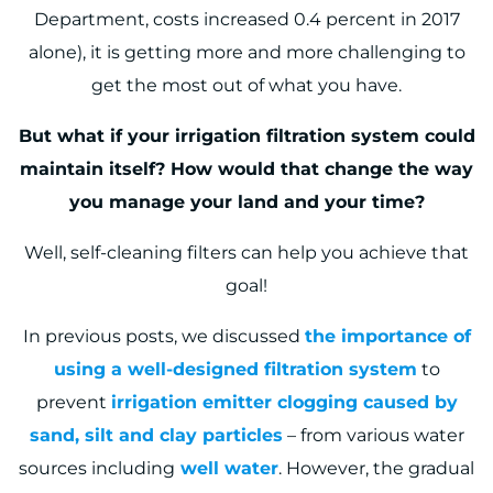
Department, costs increased 0.4 percent in 2017
alone
), it is getting more and more challenging to
get the most out of what you have.
But what if your irrigation filtration system could
maintain itself? How would that change the way
you manage your land and your time?
Well, self-cleaning filters can help you achieve that
goal!
In previous posts, we discussed
the importance of
using a well-designed filtration system
to
prevent
irrigation emitter clogging caused by
sand, silt and clay particles
– from various water
sources including
well water
. However, the gradual