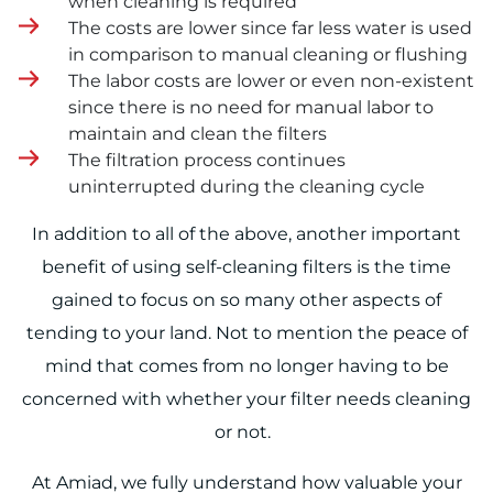
when cleaning is required
The costs are lower since far less water is used
in comparison to manual cleaning or flushing
The labor costs are lower or even non-existent
since there is no need for manual labor to
maintain and clean the filters
The filtration process continues
uninterrupted during the cleaning cycle
In addition to all of the above, another important
benefit of using self-cleaning filters is the time
gained to focus on so many other aspects of
tending to your land. Not to mention the peace of
mind that comes from no longer having to be
concerned with whether your filter needs cleaning
or not.
At Amiad, we fully understand how valuable your