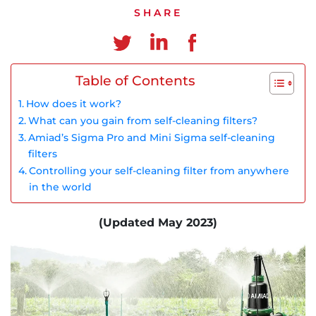
Chinese
SHARE
Table of Contents
How does it work?
What can you gain from self-cleaning filters?
Amiad’s Sigma Pro and Mini Sigma self-cleaning
filters
Controlling your self-cleaning filter from anywhere
in the world
(Updated May 2023)