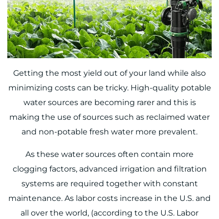
Getting the most yield out of your land while also
minimizing costs can be tricky. High-quality potable
water sources are becoming rarer and this is
making the use of sources such as reclaimed water
and non-potable fresh water more prevalent.
As these water sources often contain more
clogging factors, advanced irrigation and filtration
systems are required together with constant
maintenance. As labor costs increase in the U.S. and
all over the world, (
according to the U.S. Labor