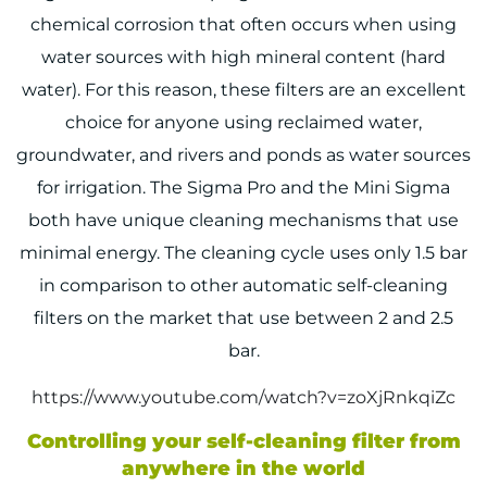
chemical corrosion that often occurs when using
water sources with high mineral content (hard
water). For this reason, these filters are an excellent
choice for anyone using reclaimed water,
groundwater, and rivers and ponds as water sources
for irrigation. The Sigma Pro and the Mini Sigma
both have unique cleaning mechanisms that use
minimal energy. The cleaning cycle uses only 1.5 bar
in comparison to other automatic self-cleaning
filters on the market that use between 2 and 2.5
bar.
https://www.youtube.com/watch?v=zoXjRnkqiZc
Controlling your self-cleaning filter from
anywhere in the world