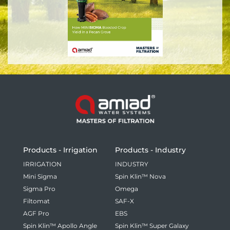
Products - Irrigation
Products - Industry
IRRIGATION
INDUSTRY
Mini Sigma
Spin Klin™ Nova
Sigma Pro
Omega
Filtomat
SAF-X
AGF Pro
EBS
Spin Klin™ Apollo Angle
Spin Klin™ Super Galaxy