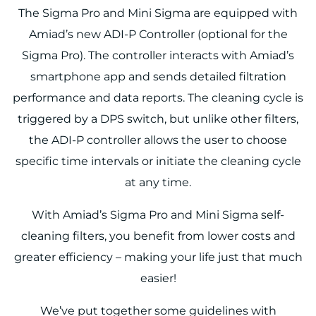
The Sigma Pro and Mini Sigma are equipped with
Amiad’s new ADI-P Controller (optional for the
Sigma Pro). The controller interacts with Amiad’s
smartphone app and sends detailed filtration
performance and data reports. The cleaning cycle is
triggered by a DPS switch, but unlike other filters,
the ADI-P controller allows the user to choose
specific time intervals or initiate the cleaning cycle
at any time.
With Amiad’s Sigma Pro and Mini Sigma self-
cleaning filters, you benefit from lower costs and
greater efficiency – making your life just that much
easier!
We’ve put together some guidelines with