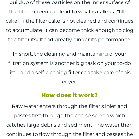
buildup of these particles on the inner surface of
the filter screen can lead to what is called a “filter
cake”. If the filter cake is not cleaned and continues
to accumulate, it can become thick enough to clog
the filter itself and greatly hinder its performance.
In short, the cleaning and maintaining of your
filtration system is another big task on your to-do
list – and a self-cleaning filter can take care of this
for you.
How does it work?
Raw water enters through the filter’s inlet and
passes first through the coarse screen which
catches large debris and sediment. The water then
continues to flow through the filter and passes the