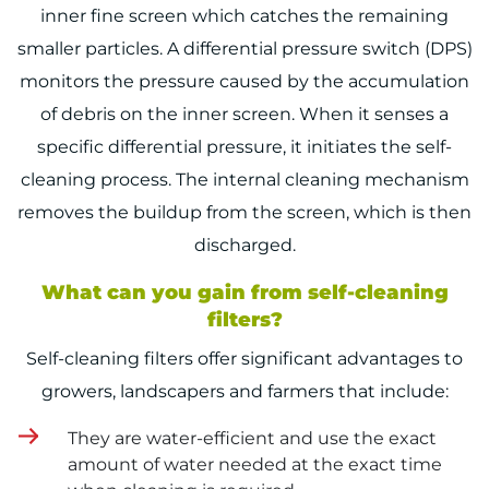
inner fine screen which catches the remaining
smaller particles. A differential pressure switch (DPS)
monitors the pressure caused by the accumulation
of debris on the inner screen. When it senses a
specific differential pressure, it initiates the self-
cleaning process. The internal cleaning mechanism
removes the buildup from the screen, which is then
discharged.
What can you gain from self-cleaning
filters?
Self-cleaning filters offer significant advantages to
growers, landscapers and farmers that include:
They are water-efficient and use the exact
amount of water needed at the exact time