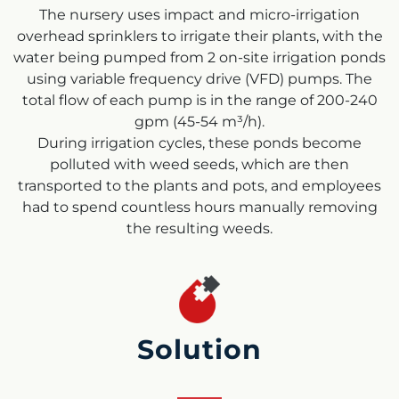
The nursery uses impact and micro-irrigation
overhead sprinklers to irrigate their plants, with the
water being pumped from 2 on-site irrigation ponds
using variable frequency drive (VFD) pumps. The
total flow of each pump is in the range of 200-240
gpm (45-54 m³/h).
During irrigation cycles, these ponds become
polluted with weed seeds, which are then
transported to the plants and pots, and employees
had to spend countless hours manually removing
the resulting weeds.
Solution