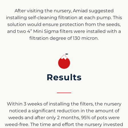
After visiting the nursery, Amiad suggested
installing self-cleaning filtration at each pump. This
solution would ensure protection from the seeds,
and two 4” Mini Sigma filters were installed with a
filtration degree of 130 micron.
Results
Within 3 weeks of installing the filters, the nursery
noticed a significant reduction in the amount of
weeds and after only 2 months, 95% of pots were
weed-free. The time and effort the nursery invested