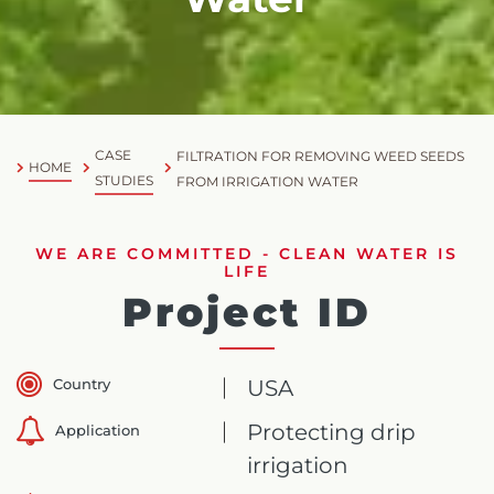
CASE
FILTRATION FOR REMOVING WEED SEEDS
HOME
STUDIES
FROM IRRIGATION WATER
WE ARE COMMITTED - CLEAN WATER IS
LIFE
Project ID
Country
USA
Protecting drip
Application
irrigation