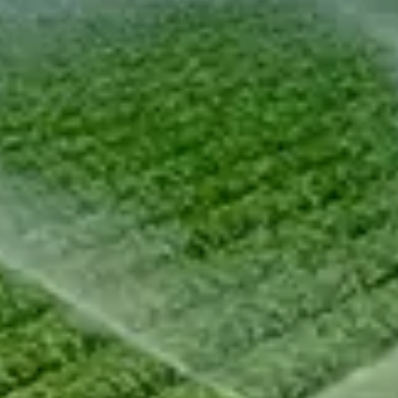
Chinese