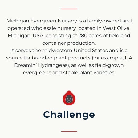
Michigan Evergreen Nursery is a family-owned and
operated wholesale nursery located in West Olive,
Michigan, USA, consisting of 280 acres of field and
container production.
It serves the midwestern United States and is a
source for branded plant products (for example, L.A
Dreamin’ Hydrangeas), as well as field-grown
evergreens and staple plant varieties.
Challenge