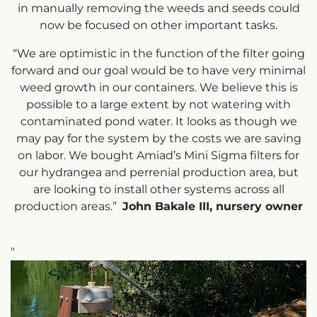
in manually removing the weeds and seeds could
now be focused on other important tasks.
“We are optimistic in the function of the filter going
forward and our goal would be to have very minimal
weed growth in our containers. We believe this is
possible to a large extent by not watering with
contaminated pond water. It looks as though we
may pay for the system by the costs we are saving
on labor. We bought Amiad’s Mini Sigma filters for
our hydrangea and perrenial production area, but
are looking to install other systems across all
production areas.”
John Bakale III, nursery owner
"