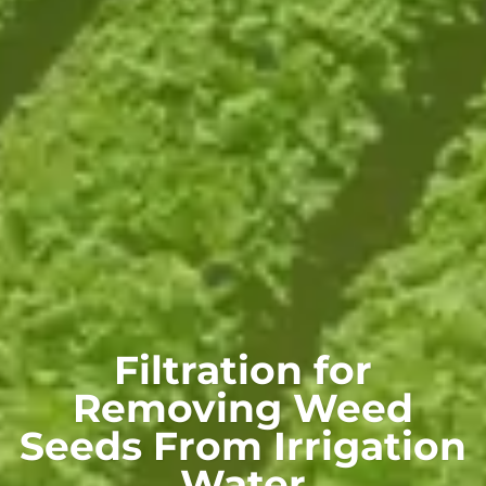
Filtration for
Removing Weed
Seeds From Irrigation
Water