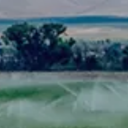
Spanish
Russia
Russian
France
French
Germany
Based on your current location, we recommend
German
this Amiad website for you
North America
Israel
- English
Hebrew
China