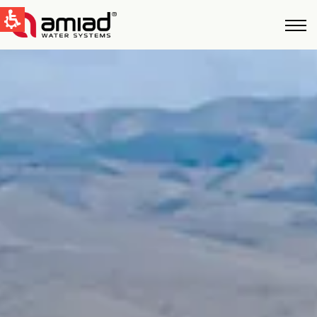
QUICK LINKS
Water Filtration
News & Events
Global
English
United States
English
Australia
English
Spain & LATAM