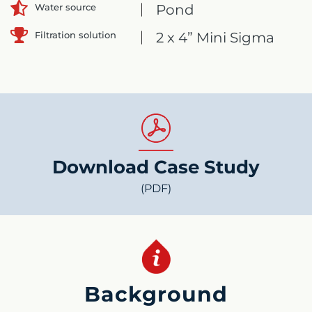
Pond
Water source
Filtration solution
2 x 4” Mini Sigma
Download Case Study
(PDF)
Background