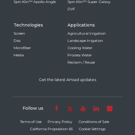
Spin Klin™ Apollo Angle
Spin Klin™ Super Galaxy
DVF
Technologies
Applications
Screen
Agricultural Irrigation
Disc
Landscape Irrigation
Microfiber
Cooling Water
Media
Process Water
Reclaim / Reuse
Get the latest Amiad updates
Follow us
Terms of Use
Privacy Policy
Conditions of Sale
California Proposition 65
Cookie Settings