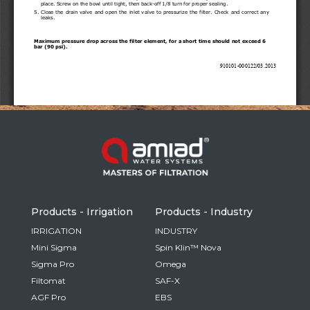
Russia
Russian
France
French
Germany
Based on your current location, we recommend
German
this Amiad website for you
North America
Israel
- English
Hebrew
Products - Irrigation
Products - Industry
China
IRRIGATION
INDUSTRY
Mini Sigma
Spin Klin™ Nova
Chinese
Sigma Pro
Omega
Filtomat
SAF-X
AGF Pro
EBS