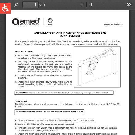
QUICK LINKS
Water Filtration
Global
News & Events
English
United States
English
Australia
English
Spain & LATAM
Spanish