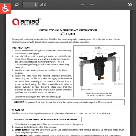
QUICK LINKS
Water Filtration
Global
News & Events
English
United States
English
Australia
English
Spain & LATAM
Spanish