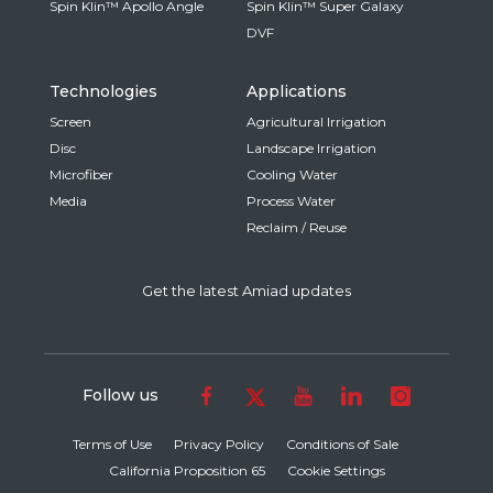
Spin Klin™ Apollo Angle
Spin Klin™ Super Galaxy
DVF
Technologies
Applications
Screen
Agricultural Irrigation
Disc
Landscape Irrigation
Microfiber
Cooling Water
Media
Process Water
Reclaim / Reuse
Get the latest Amiad updates
Follow us
Terms of Use
Privacy Policy
Conditions of Sale
California Proposition 65
Cookie Settings