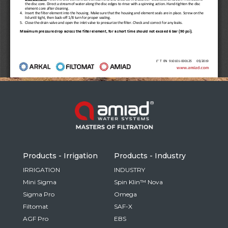
Russia
Russian
France
French
Germany
Based on your current location, we recommend
German
this Amiad website for you
North America
Israel
- English
Hebrew
Products - Irrigation
Products - Industry
China
IRRIGATION
INDUSTRY
Mini Sigma
Spin Klin™ Nova
Chinese
Sigma Pro
Omega
Filtomat
SAF-X
AGF Pro
EBS