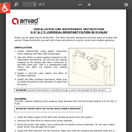
QUICK LINKS
Water Filtration
Global
News & Events
English
United States
English
Australia
English
Spain & LATAM
Spanish