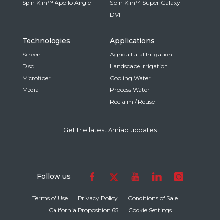
Spin Klin™ Apollo Angle
Spin Klin™ Super Galaxy
DVF
Technologies
Applications
Screen
Agricultural Irrigation
Disc
Landscape Irrigation
Microfiber
Cooling Water
Media
Process Water
Reclaim / Reuse
Get the latest Amiad updates
Follow us
Terms of Use
Privacy Policy
Conditions of Sale
California Proposition 65
Cookie Settings