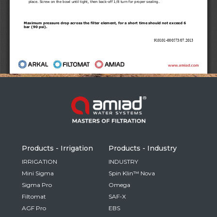
Russia
Russian
France
French
Germany
Based on your current location, we recommend
German
this Amiad website for you
North America
Israel
- English
Hebrew
Products - Irrigation
Products - Industry
China
IRRIGATION
INDUSTRY
Mini Sigma
Spin Klin™ Nova
Chinese
Sigma Pro
Omega
Filtomat
SAF-X
AGF Pro
EBS