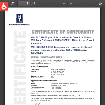
QUICK LINKS
Water Filtration
Global
News & Events
English
United States
English
Australia
English
Spain & LATAM
Spanish