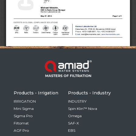
Russia
Russian
France
French
Germany
Based on your current location, we recommend
German
this Amiad website for you
North America
Israel
- English
Hebrew
Products - Irrigation
Products - Industry
China
IRRIGATION
INDUSTRY
Mini Sigma
Spin Klin™ Nova
Chinese
Sigma Pro
Omega
Filtomat
SAF-X
AGF Pro
EBS