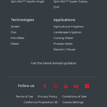
Spin Klin™ Apollo Angle
Spin Klin™ Super Galaxy
DVF
Technologies
Applications
Screen
Agricultural Irrigation
Disc
Landscape Irrigation
Microfiber
Cooling Water
Media
Process Water
Reclaim / Reuse
Get the latest Amiad updates
Follow us
Terms of Use
Privacy Policy
Conditions of Sale
California Proposition 65
Cookie Settings