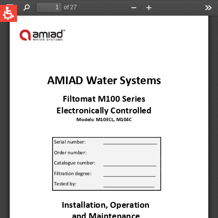
QUICK LINKS
Water Filtration
Global
News & Events
English
United States
English
Australia
English
Spain & LATAM
Spanish