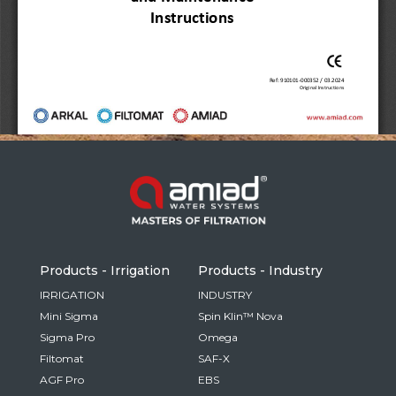
Russia
Russian
France
French
Germany
Based on your current location, we recommend
German
this Amiad website for you
North America
Israel
- English
Hebrew
Products - Irrigation
Products - Industry
China
IRRIGATION
INDUSTRY
Mini Sigma
Spin Klin™ Nova
Chinese
Sigma Pro
Omega
Filtomat
SAF-X
AGF Pro
EBS