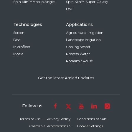
Spin Klin™ Apollo Angle
Spin Klin™ Super Galaxy
DVF
Technologies
Applications
Screen
Agricultural Irrigation
Disc
Landscape Irrigation
Microfiber
Cooling Water
Media
Process Water
Reclaim / Reuse
Get the latest Amiad updates
Follow us
Terms of Use
Privacy Policy
Conditions of Sale
California Proposition 65
Cookie Settings