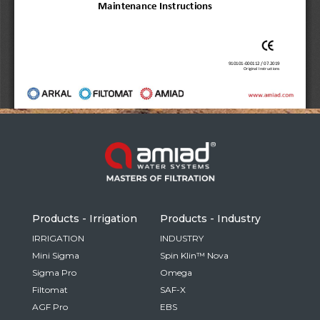
Russia
Russian
France
French
Germany
Based on your current location, we recommend
German
this Amiad website for you
North America
Israel
- English
Hebrew
Products - Irrigation
Products - Industry
China
IRRIGATION
INDUSTRY
Mini Sigma
Spin Klin™ Nova
Chinese
Sigma Pro
Omega
Filtomat
SAF-X
AGF Pro
EBS