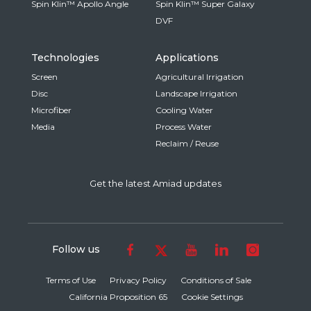
Spin Klin™ Apollo Angle
Spin Klin™ Super Galaxy
DVF
Technologies
Applications
Screen
Agricultural Irrigation
Disc
Landscape Irrigation
Microfiber
Cooling Water
Media
Process Water
Reclaim / Reuse
Get the latest Amiad updates
Follow us
Terms of Use
Privacy Policy
Conditions of Sale
California Proposition 65
Cookie Settings