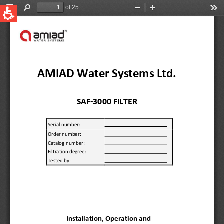
QUICK LINKS
Water Filtration
Global
News & Events
English
United States
English
Australia
English
Spain & LATAM
Spanish