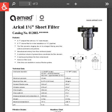
QUICK LINKS
Water Filtration
Global
News & Events
English
United States
English
Australia
English
Spain & LATAM
Spanish