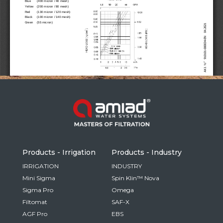
Russia
Russian
France
French
Germany
Based on your current location, we recommend
German
this Amiad website for you
North America
Israel
- English
Hebrew
Products - Irrigation
Products - Industry
China
IRRIGATION
INDUSTRY
Mini Sigma
Spin Klin™ Nova
Chinese
Sigma Pro
Omega
Filtomat
SAF-X
AGF Pro
EBS