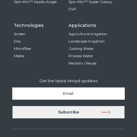
Spin Klin™ Apollo Angle
Spin Klin™ Super Galaxy
DVF
Technologies
Applications
Screen
Agricultural Irrigation
Disc
Landscape Irrigation
Microfiber
Cooling Water
Media
Process Water
Reclaim / Reuse
Get the latest Amiad updates