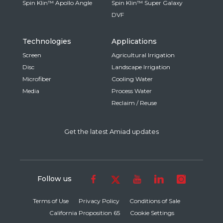
Spin Klin™ Apollo Angle
Spin Klin™ Super Galaxy
DVF
Technologies
Applications
Screen
Agricultural Irrigation
Disc
Landscape Irrigation
Microfiber
Cooling Water
Media
Process Water
Reclaim / Reuse
Get the latest Amiad updates
Follow us
Terms of Use
Privacy Policy
Conditions of Sale
California Proposition 65
Cookie Settings