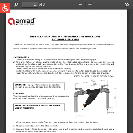
QUICK LINKS
Water Filtration
Global
News & Events
English
United States
English
Australia
English
Spain & LATAM
Spanish