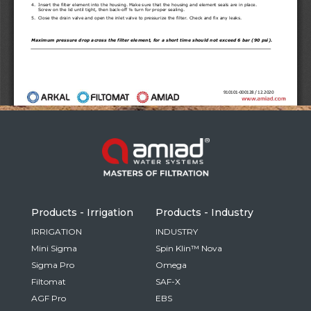
Russia
Russian
France
French
Germany
Based on your current location, we recommend
German
this Amiad website for you
North America
Israel
- English
Hebrew
Products - Irrigation
Products - Industry
China
IRRIGATION
INDUSTRY
Mini Sigma
Spin Klin™ Nova
Chinese
Sigma Pro
Omega
Filtomat
SAF-X
AGF Pro
EBS