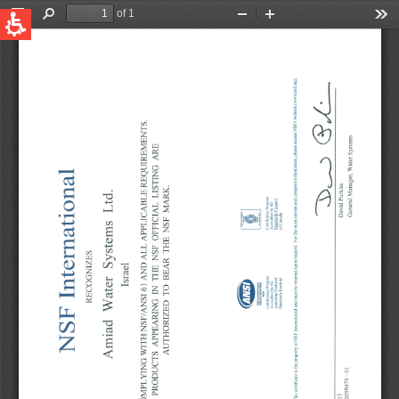
QUICK LINKS
Water Filtration
Global
News & Events
English
United States
English
Australia
English
Spain & LATAM
Spanish