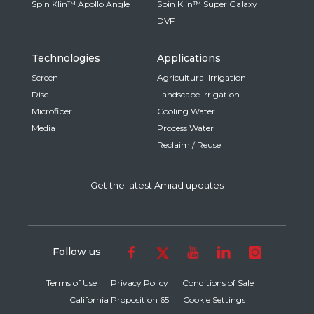
Spin Klin™ Apollo Angle
Spin Klin™ Super Galaxy
DVF
Technologies
Applications
Screen
Agricultural Irrigation
Disc
Landscape Irrigation
Microfiber
Cooling Water
Media
Process Water
Reclaim / Reuse
Get the latest Amiad updates
Follow us
Terms of Use
Privacy Policy
Conditions of Sale
California Proposition 65
Cookie Settings