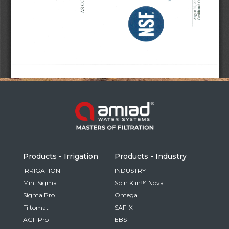
Russia
Russian
France
French
Germany
Based on your current location, we recommend
German
this Amiad website for you
North America
Israel
- English
Hebrew
Products - Irrigation
Products - Industry
China
IRRIGATION
INDUSTRY
Mini Sigma
Spin Klin™ Nova
Chinese
Sigma Pro
Omega
Filtomat
SAF-X
AGF Pro
EBS