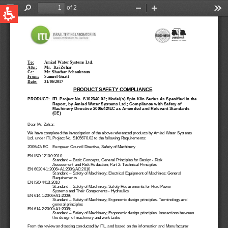
QUICK LINKS
Water Filtration
Global
News & Events
English
United States
English
Australia
English
Spain & LATAM
Spanish