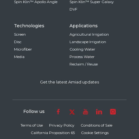
Spin Klin™ Apollo Angle
Spin Klin™ Super Galaxy
DVF
Technologies
Applications
Screen
Agricultural Irrigation
Disc
Landscape Irrigation
Microfiber
Cooling Water
Media
Process Water
Reclaim / Reuse
Get the latest Amiad updates
Follow us
Terms of Use
Privacy Policy
Conditions of Sale
California Proposition 65
Cookie Settings