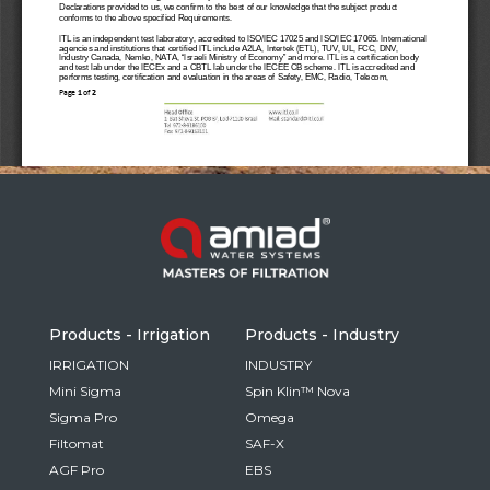
Russia
Russian
France
French
Germany
Based on your current location, we recommend
German
this Amiad website for you
North America
Israel
- English
Hebrew
Products - Irrigation
Products - Industry
China
IRRIGATION
INDUSTRY
Mini Sigma
Spin Klin™ Nova
Chinese
Sigma Pro
Omega
Filtomat
SAF-X
AGF Pro
EBS