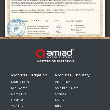
Russia
Russian
France
French
Germany
Based on your current location, we recommend
German
this Amiad website for you
North America
Israel
- English
Hebrew
Products - Irrigation
Products - Industry
China
IRRIGATION
INDUSTRY
Mini Sigma
Spin Klin™ Nova
Chinese
Sigma Pro
Omega
Filtomat
SAF-X
AGF Pro
EBS