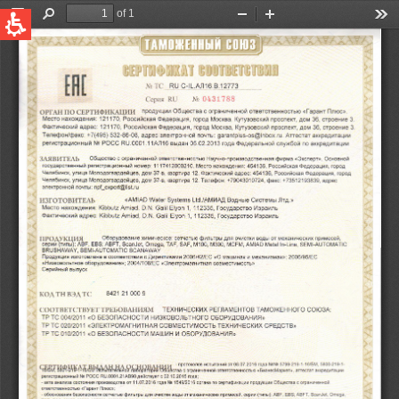
QUICK LINKS
Water Filtration
Global
News & Events
English
United States
English
Australia
English
Spain & LATAM
Spanish