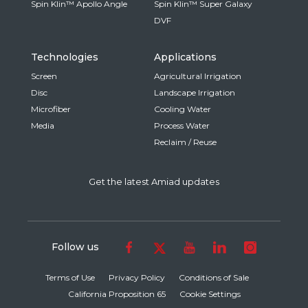
Spin Klin™ Apollo Angle
Spin Klin™ Super Galaxy
DVF
Technologies
Applications
Screen
Agricultural Irrigation
Disc
Landscape Irrigation
Microfiber
Cooling Water
Media
Process Water
Reclaim / Reuse
Get the latest Amiad updates
Follow us
Terms of Use
Privacy Policy
Conditions of Sale
California Proposition 65
Cookie Settings