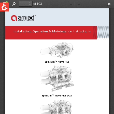
QUICK LINKS
Water Filtration
Global
News & Events
English
United States
English
Australia
English
Spain & LATAM
Spanish