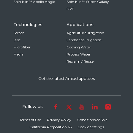
Spin Klin™ Apollo Angle
Spin Klin™ Super Galaxy
DVF
Technologies
Applications
Screen
Agricultural Irrigation
Disc
Landscape Irrigation
Microfiber
Cooling Water
Media
Process Water
Reclaim / Reuse
Get the latest Amiad updates