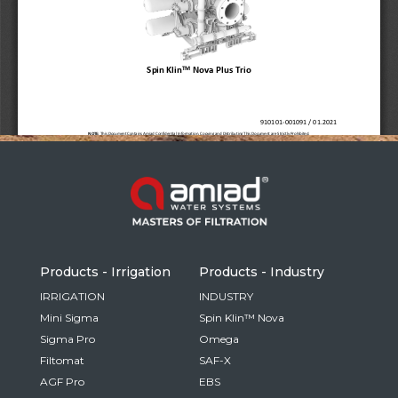
Russia
Russian
France
French
Germany
Based on your current location, we recommend
German
this Amiad website for you
North America
Israel
- English
Hebrew
Products - Irrigation
Products - Industry
China
IRRIGATION
INDUSTRY
Mini Sigma
Spin Klin™ Nova
Chinese
Sigma Pro
Omega
Filtomat
SAF-X
AGF Pro
EBS