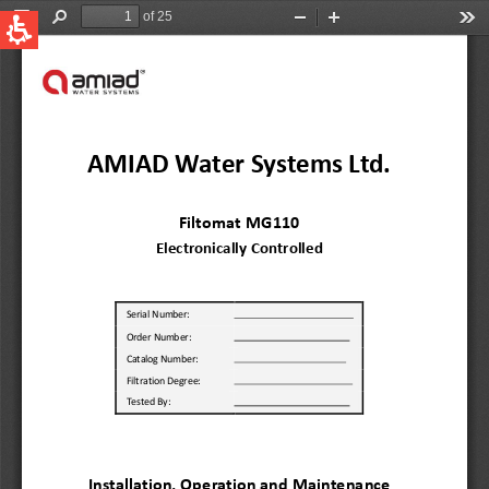
QUICK LINKS
Water Filtration
Global
News & Events
English
United States
English
Australia
English
Spain & LATAM
Spanish