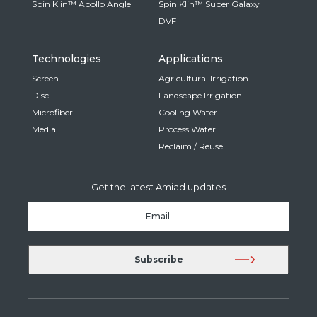
Spin Klin™ Apollo Angle
Spin Klin™ Super Galaxy
DVF
Technologies
Applications
Screen
Agricultural Irrigation
Disc
Landscape Irrigation
Microfiber
Cooling Water
Media
Process Water
Reclaim / Reuse
Get the latest Amiad updates