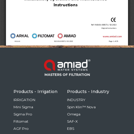
Russia
Russian
France
French
Germany
Based on your current location, we recommend
German
this Amiad website for you
North America
Israel
- English
Hebrew
Products - Irrigation
Products - Industry
China
IRRIGATION
INDUSTRY
Mini Sigma
Spin Klin™ Nova
Chinese
Sigma Pro
Omega
Filtomat
SAF-X
AGF Pro
EBS