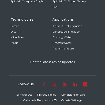
Spin Klin™ Apollo Angle
Spin Klin™ Super Galaxy
DVF
Technologies
Applications
Screen
Agricultural Irrigation
Disc
Landscape Irrigation
Microfiber
Cooling Water
Media
Process Water
Reclaim / Reuse
Get the latest Amiad updates
Follow us
Terms of Use
Privacy Policy
Conditions of Sale
California Proposition 65
Cookie Settings