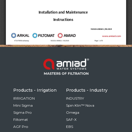
Russia
Russian
France
French
Germany
Based on your current location, we recommend
German
this Amiad website for you
North America
Israel
- English
Hebrew
Products - Irrigation
Products - Industry
China
IRRIGATION
INDUSTRY
Mini Sigma
Spin Klin™ Nova
Chinese
Sigma Pro
Omega
Filtomat
SAF-X
AGF Pro
EBS