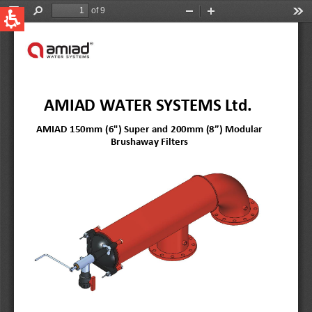
QUICK LINKS
Water Filtration
Global
News & Events
English
United States
English
Australia
English
Spain & LATAM
Spanish