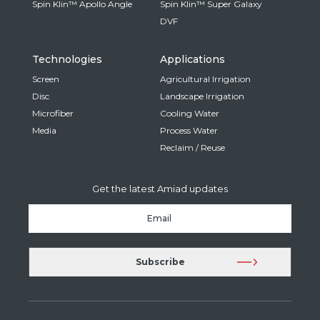
Spin Klin™ Apollo Angle
Spin Klin™ Super Galaxy
DVF
Technologies
Applications
Screen
Agricultural Irrigation
Disc
Landscape Irrigation
Microfiber
Cooling Water
Media
Process Water
Reclaim / Reuse
Get the latest Amiad updates