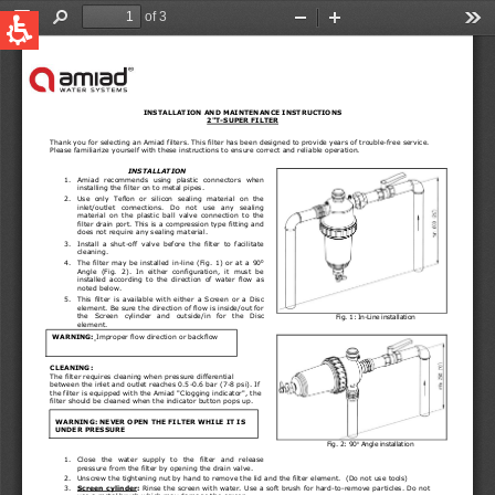
QUICK LINKS
Water Filtration
Global
News & Events
English
United States
English
Australia
English
Spain & LATAM
Spanish