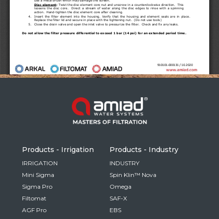
Russia
Russian
France
French
Germany
Based on your current location, we recommend
German
this Amiad website for you
North America
Israel
- English
Hebrew
Products - Irrigation
Products - Industry
China
IRRIGATION
INDUSTRY
Mini Sigma
Spin Klin™ Nova
Chinese
Sigma Pro
Omega
Filtomat
SAF-X
AGF Pro
EBS